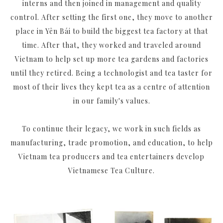
interns and then joined in management and quality
control. After setting the first one, they move to another
place in Yên Bái to build the biggest tea factory at that
time. After that, they worked and traveled around
Vietnam to help set up more tea gardens and factories
until they retired. Being a technologist and tea taster for
most of their lives they kept tea as a centre of attention
in our family's values.
To continue their legacy, we work in such fields as
manufacturing, trade promotion, and education, to help
Vietnam tea producers and tea entertainers develop
Vietnamese Tea Culture.