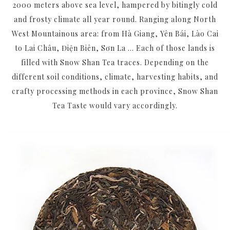
2000 meters above sea level, hampered by bitingly cold
and frosty climate all year round. Ranging along North
West Mountainous area: from Hà Giang, Yên Bái, Lào Cai
to Lai Châu, Điện Biên, Sơn La ... Each of those lands is
filled with Snow Shan Tea traces. Depending on the
different soil conditions, climate, harvesting habits, and
crafty processing methods in each province, Snow Shan
Tea Taste would vary accordingly.