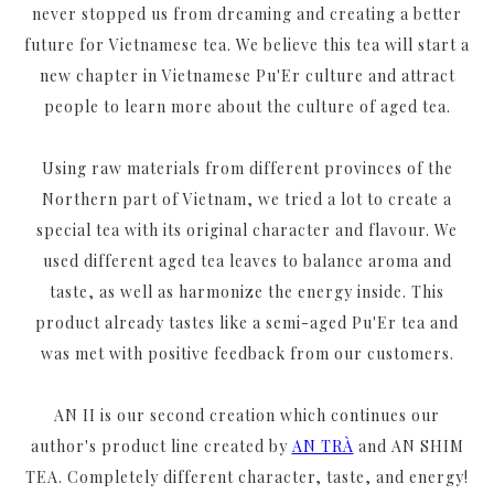
never stopped us from dreaming and creating a better
future for Vietnamese tea. We believe this tea will start a
new chapter in Vietnamese Pu'Er culture and attract
people to learn more about the culture of aged tea.
Using raw materials from different provinces of the
Northern part of Vietnam, we tried a lot to create a
special tea with its original character and flavour. We
used different aged tea leaves to balance aroma and
taste, as well as harmonize the energy inside. This
product already tastes like a semi-aged Pu'Er tea and
was met with positive feedback from our customers.
AN II is our second creation which continues our
author's product line created by
AN TRÀ
and AN SHIM
TEA. Completely different character, taste, and energy!