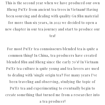
This is the second year when we have produced our own
Sheng Pu'Er from ancient tea trees in Vietnam! Having
been sourcing and dealing with quality Gu Shu material
for more than six years, in 2022 we decided to open a
new chapter in our tea journey and start to produce our
tea!
For most Pu'Er tea connoisseurs blended tea is quite a
common thing! In China, tea producers have created
blended Shu and Sheng since the early 70's! In Vietnam
Pu'Er tea culture is quite young and tea lovers are used
to dealing with 'single origin tea'! For many years I've
been traveling and observing, studying the topic of
Pu'Er tea and experimenting to eventually begin to
create something that turned me from a researcher into
a tea producer!