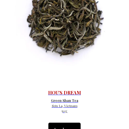
HOU'S DREAM
Green Shan Tea
Sơn La, Vietnam
50g