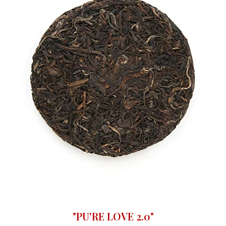
"PU'RE LOVE 2.0"