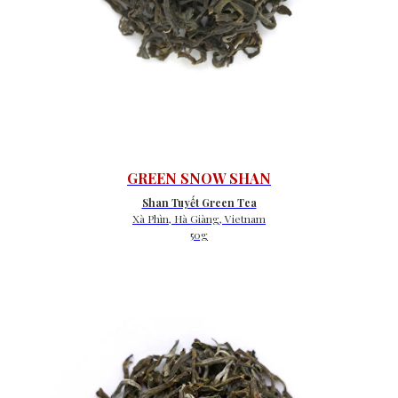
GREEN SNOW SHAN
Shan Tuyết Green Tea
Xà Phìn, Hà Giàng, Vietnam
50g