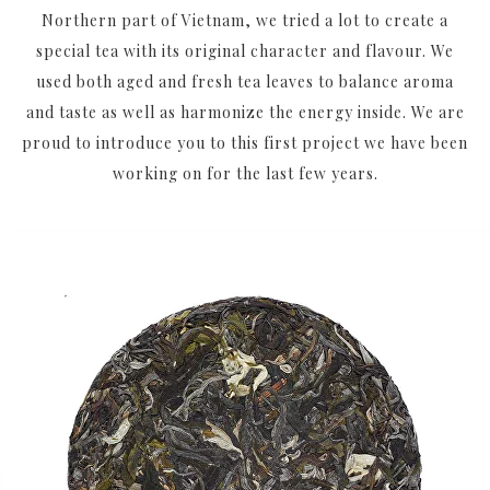
Northern part of Vietnam, we tried a lot to create a
special tea with its original character and flavour. We
used both aged and fresh tea leaves to balance aroma
and taste as well as harmonize the energy inside. We are
proud to introduce you to this first project we have been
working on for the last few years.