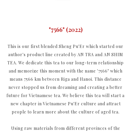
"7566" (2022)
This is our first blended Sheng Pu'Er which started our
author's product line created by AN TRA and AN SHIM
TEA. We dedicate this tea to our long-term relationship
and memorize this moment with the name '7566" which
means 7566 km between Riga and Hanoi. This distance
never stopped us from dreaming and creating a better
future for Vietnamese tea. We believe this tea will start a
new chapter in Vietnamese Pu'Er culture and attract
people to learn more about the culture of aged tea.
Using raw materials from different provinces of the