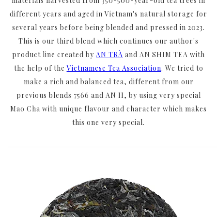
materials harvested from 350-500-year-old tea trees in
different years and aged in Vietnam's natural storage for
several years before being blended and pressed in 2023.
This is our third blend which continues our author's
product line created by
AN TRÀ
and AN SHIM TEA with
the help of the
Vietnamese Tea Association
. We tried to
make a rich and balanced tea, different from our
previous blends 7566 and AN II, by using very special
Mao Cha with unique flavour and character which makes
this one very special.