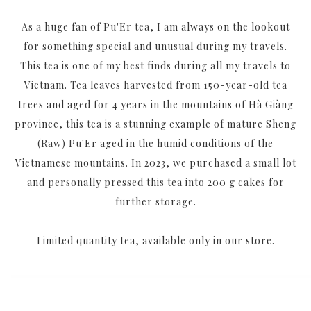
As a huge fan of Pu'Er tea, I am always on the lookout
for something special and unusual during my travels.
This tea is one of my best finds during all my travels to
Vietnam. Tea leaves harvested from 150-year-old tea
trees and aged for 4 years in the mountains of Hà Giàng
province, this tea is a stunning example of mature Sheng
(Raw) Pu'Er aged in the humid conditions of the
Vietnamese mountains. In 2023, we purchased a small lot
and personally pressed this tea into 200 g cakes for
further storage.
Limited quantity tea, available only in our store.