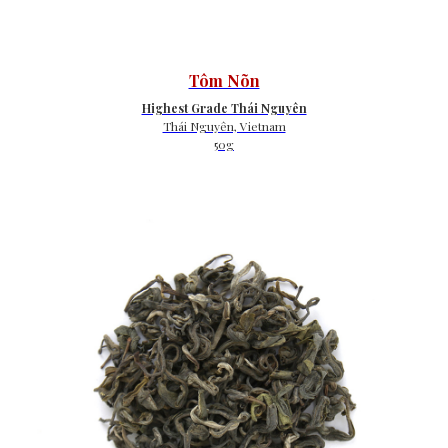
Tôm Nõn
Highest Grade Thái Nguyên
Thái Nguyên, Vietnam
50g