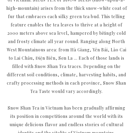
high-mountain) arises from the thick snow-white coat of
fur that embraces each silky green tea bud. This telling
feature enables the tea leaves to thrive at a height of
2000 meters above sea level, hampered by bitingly cold
and frosty climate all year round. Ranging along North
West Mountainous area: from Hà Giang, Yên Bái, Lào Cai
to Lai Châu, Điện Biên, Sơn La ... Each of those lands is
filled with Snow Shan Tea traces. Depending on the
different soil conditions, climate, harvesting habits, and
crafty processing methods in each province, Snow Shan
Tea Taste would vary accordingly.
Snow Shan Tea in Vietnam has been gradually affirming
its position in competitions around the world with its
unique delicious flavor and endless stories of cultural
identity and the vitality of Vietnam mountains.