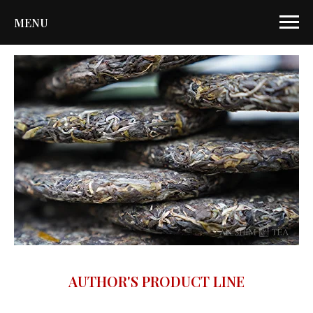
MENU
AUTHOR'S PRODUCT LINE