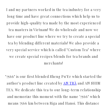
I and my partners worked in the tea industry for a very
long time and have great connections which help us to
provide high-quality tea made by the most experienced
tea masters in Vietnam! We do wholesale and now we
have our product line where we try to create a special
tea by blending different materials! We also provide a
very special service which is called "Custom Tea" where
we create special recipes/blends for tea brands and
merchants!
"7566" is our first blended Sheng Pu'Er which started the
author's product line created by
AN TRÀ
and AN SHIM
TEA. We dedicate this tea to our long-term relationship
and memorize this moment with the name '7566" which
means 7566 km between Riga and Hanoi. This distance