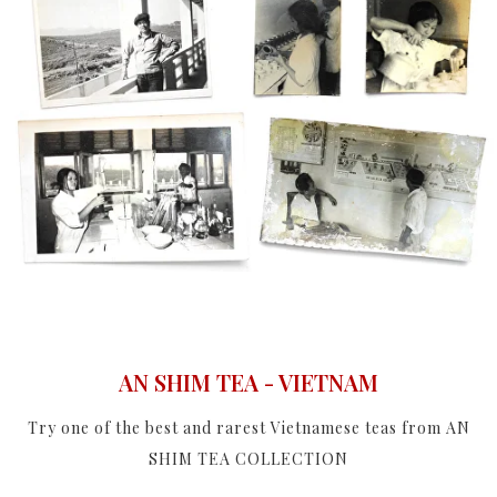
AN SHIM TEA - VIETNAM
Try one of the best and rarest Vietnamese teas from AN
SHIM TEA COLLECTION