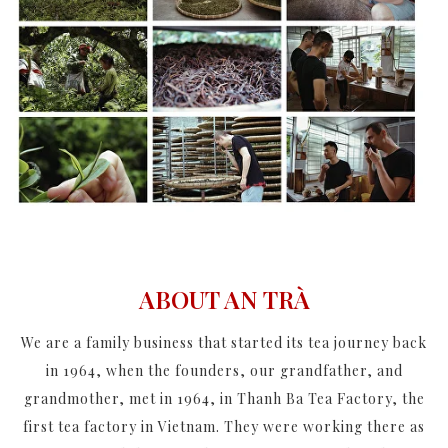
ABOUT AN TRÀ
We are a family business that started its tea journey back
in 1964, when the founders, our grandfather, and
grandmother, met in 1964, in Thanh Ba Tea Factory, the
first tea factory in Vietnam. They were working there as