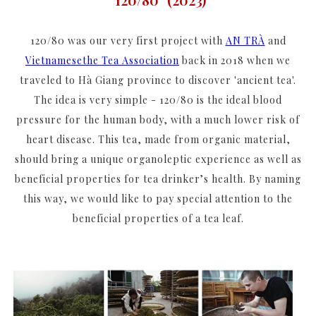
120/80 was our very first project with
AN TRÀ
and
Vietnamesethe Tea Association
back in 2018 when we
traveled to Hà Giang province to discover 'ancient tea'.
The idea is very simple - 120/80 is the ideal blood
pressure for the human body, with a much lower risk of
heart disease. This tea, made from organic material,
should bring a unique organoleptic experience as well as
beneficial properties for tea drinker’s health. By naming
this way, we would like to pay special attention to the
beneficial properties of a tea leaf.