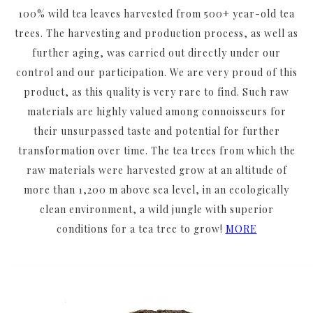
100% wild tea leaves harvested from 500+ year-old tea
trees. The harvesting and production process, as well as
further aging, was carried out directly under our
control and our participation. We are very proud of this
product, as this quality is very rare to find. Such raw
materials are highly valued among connoisseurs for
their unsurpassed taste and potential for further
transformation over time. The tea trees from which the
raw materials were harvested grow at an altitude of
more than 1,200 m above sea level, in an ecologically
clean environment, a wild jungle with superior
conditions for a tea tree to grow!
MORE