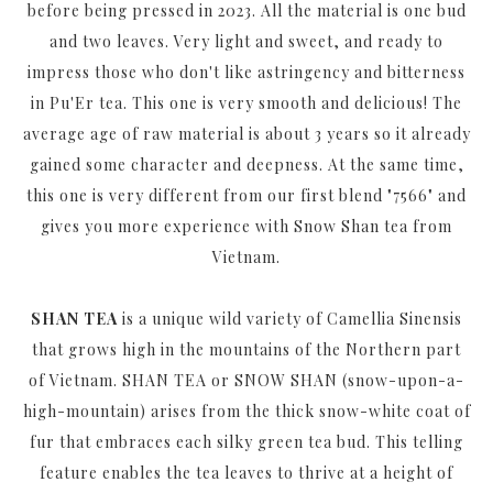
before being pressed in 2023. All the material is one bud
and two leaves. Very light and sweet, and ready to
impress those who don't like astringency and bitterness
in Pu'Er tea. This one is very smooth and delicious! The
average age of raw material is about 3 years so it already
gained some character and deepness. At the same time,
this one is very different from our first blend "7566" and
gives you more experience with Snow Shan tea from
Vietnam.
SHAN TEA
is a unique wild variety of Camellia Sinensis
that grows high in the mountains of the Northern part
of Vietnam. SHAN TEA or SNOW SHAN (snow-upon-a-
high-mountain) arises from the thick snow-white coat of
fur that embraces each silky green tea bud. This telling
feature enables the tea leaves to thrive at a height of