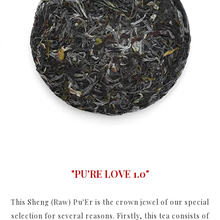
"PU'RE LOVE 1.0"
This Sheng (Raw) Pu'Er is the crown jewel of our special
selection for several reasons. Firstly, this tea consists of