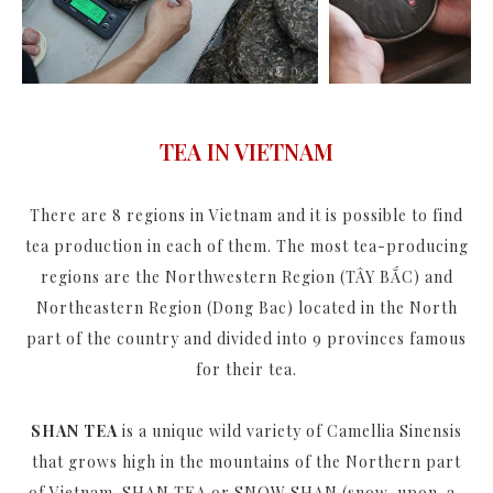
TEA IN VIETNAM
There are 8 regions in Vietnam and it is possible to find
tea production in each of them. The most tea-producing
regions are the Northwestern Region (TÂY BẮC) and
Northeastern Region (Dong Bac) located in the North
part of the country and divided into 9 provinces famous
for their tea.
SHAN TEA
is a unique wild variety of Camellia Sinensis
that grows high in the mountains of the Northern part
of Vietnam. SHAN TEA or SNOW SHAN (snow-upon-a-