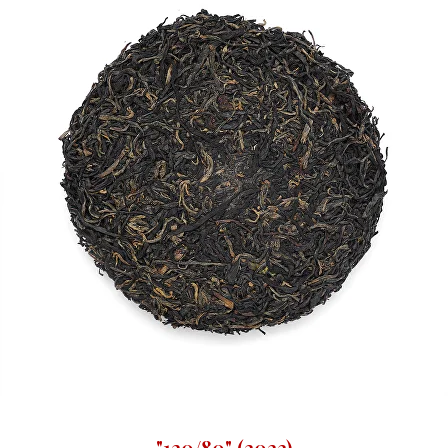
"120/80" (2023)