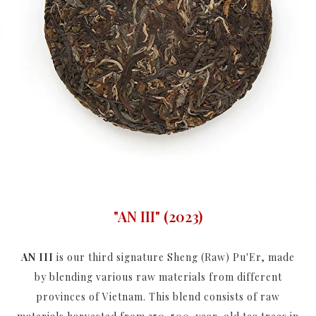
"AN III" (2023)
AN III
is our third signature Sheng (Raw) Pu'Er, made
by blending various raw materials from different
provinces of Vietnam. This blend consists of raw