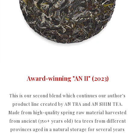
Award-winning "AN II" (2023)
This is our second blend which continues our author's
product line created by AN TRA and AN SHIM TEA.
Made from high-quality spring raw material harvested
from ancient (350+ years old) tea trees from different
provinces aged in a natural storage for several years