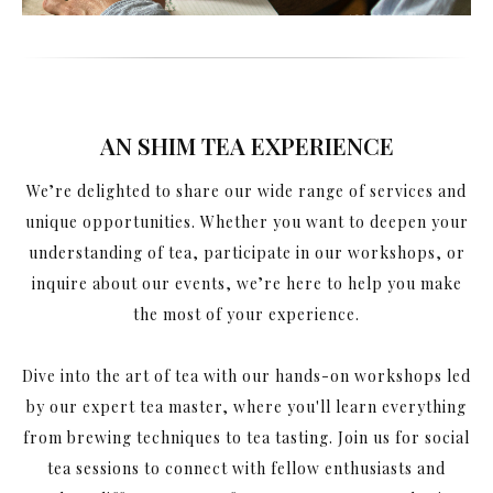
AN SHIM TEA EXPERIENCE
We’re delighted to share our wide range of services and
unique opportunities. Whether you want to deepen your
understanding of tea, participate in our workshops, or
inquire about our events, we’re here to help you make
the most of your experience.
Dive into the art of tea with our hands-on workshops led
by our expert tea master, where you'll learn everything
from brewing techniques to tea tasting. Join us for social
tea sessions to connect with fellow enthusiasts and