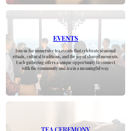
EVENTS
Join us for immersive tea events that celebrate seasonal
rituals, cultural traditions, and the joy of shared moments.
Each gathering offers a unique opportunity to connect
with the community and tea in a meaningful way.
TEA CEREMONY