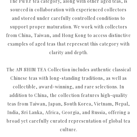
The Pu'Er tea category, along with other aged teas, is
sourced in collaboration with experienced collectors
and stored under carefully controlled conditions to
support proper maturation. We work with collectors
from China, Taiwan, and Hong Kong to access distinctive
examples of aged teas that represent this category with
clarity and depth.
The AN SHIM TEA Collection includes authentic classical
Chinese teas with long-standing traditions, as well as
collectible, award-winning, and rare selections. In
addition to China, the collection features high-quality
teas from Taiwan, Japan, South Korea, Vietnam, Nepal,
India, Sri Lanka, Africa, Georgia, and Russia, offering a
broad yet carefully curated representation of global tea
culture.