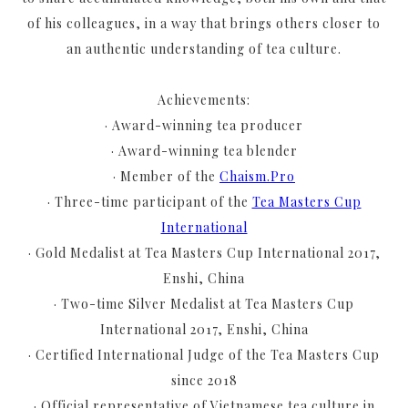
of his colleagues, in a way that brings others closer to
an authentic understanding of tea culture.
Achievements:
· Award-winning tea producer
· Award-winning tea blender
· Member of the
Chaism.Pro
· Three-time participant of the
Tea Masters Cup
International
· Gold Medalist at Tea Masters Cup International 2017,
Enshi, China
· Two-time Silver Medalist at Tea Masters Cup
International 2017, Enshi, China
· Certified International Judge of the Tea Masters Cup
since 2018
· Official representative of Vietnamese tea culture in