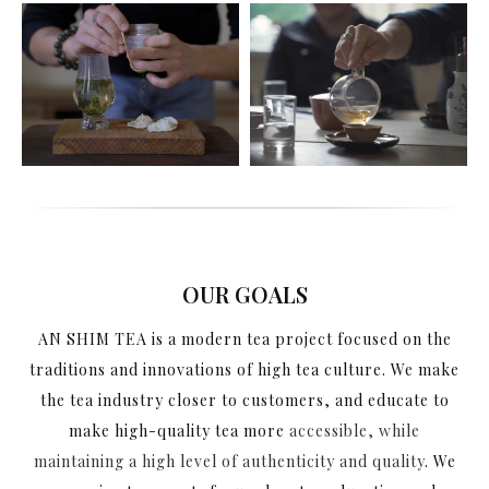
OUR GOALS
AN SHIM TEA is a modern tea project focused on the
traditions and innovations of high tea culture. We make
the tea industry closer to customers, and educate to
make high-quality tea more
accessible, while
maintaining a high level of authenticity and quality
. We