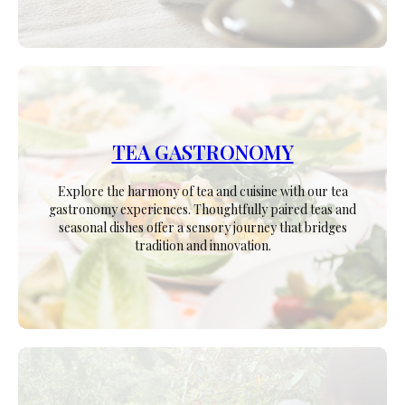
TEA GASTRONOMY
Explore the harmony of tea and cuisine with our tea
gastronomy experiences. Thoughtfully paired teas and
seasonal dishes offer a sensory journey that bridges
tradition and innovation.