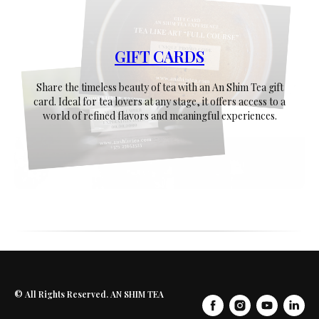
GIFT CARDS
Share the timeless beauty of tea with an An Shim Tea gift
card. Ideal for tea lovers at any stage, it offers access to a
world of refined flavors and meaningful experiences.
© All Rights Reserved. AN SHIM TEA