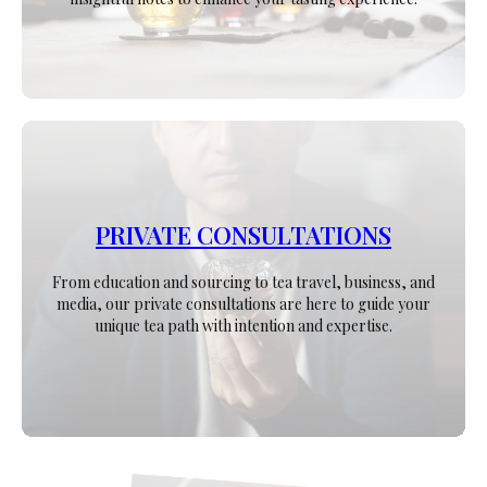
PRIVATE CONSULTATIONS
From education and sourcing to tea travel, business, and
media, our private consultations are here to guide your
unique tea path with intention and expertise.