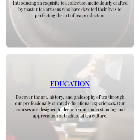
Introducing an exquisite tea collection meticulously crafted
by master tea artisans who have devoted their lives to
perfecting the art of tea production.
EDUCATION
Discover the art, history, and philosophy of tea through
our professionally curated educational experiences. Our
courses are designed to deepen your understanding and
appreciation of traditional tea culture.