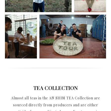
TEA COLLECTION
Almost all teas in the AN SHIM TEA Collection are
sourced directly from producers and are either