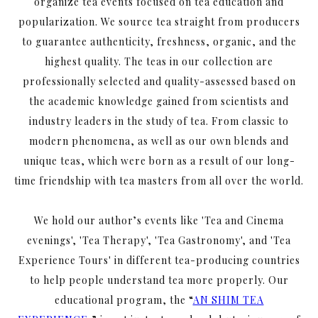
organize tea events focused on tea education and
popularization. We source tea straight from producers
to guarantee authenticity, freshness, organic, and the
highest quality. The teas in our collection are
professionally selected and quality-assessed based on
the academic knowledge gained from scientists and
industry leaders in the study of tea. From classic to
modern phenomena, as well as our own blends and
unique teas, which were born as a result of our long-
time friendship with tea masters from all over the world.
We hold our author’s events like 'Tea and Cinema
evenings', 'Tea Therapy', 'Tea Gastronomy', and 'Tea
Experience Tours' in different tea-producing countries
to help people understand tea more properly. Our
educational program, the “
AN SHIM TEA