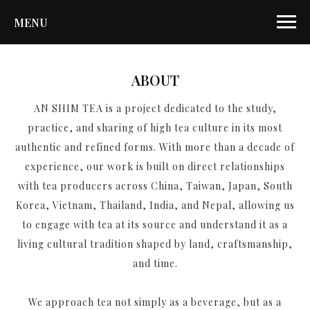
MENU
ABOUT
AN SHIM TEA is a project dedicated to the study,
practice, and sharing of high tea culture in its most
authentic and refined forms. With more than a decade of
experience, our work is built on direct relationships
with tea producers across China, Taiwan, Japan, South
Korea, Vietnam, Thailand, India, and Nepal, allowing us
to engage with tea at its source and understand it as a
living cultural tradition shaped by land, craftsmanship,
and time.
We approach tea not simply as a beverage, but as a