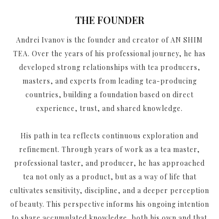
THE FOUNDER
Andrei Ivanov is the founder and creator of AN SHIM
TEA. Over the years of his professional journey, he has
developed strong relationships with tea producers,
masters, and experts from leading tea-producing
countries, building a foundation based on direct
experience, trust, and shared knowledge.
His path in tea reflects continuous exploration and
refinement. Through years of work as a tea master,
professional taster, and producer, he has approached
tea not only as a product, but as a way of life that
cultivates sensitivity, discipline, and a deeper perception
of beauty. This perspective informs his ongoing intention
to share accumulated knowledge, both his own and that