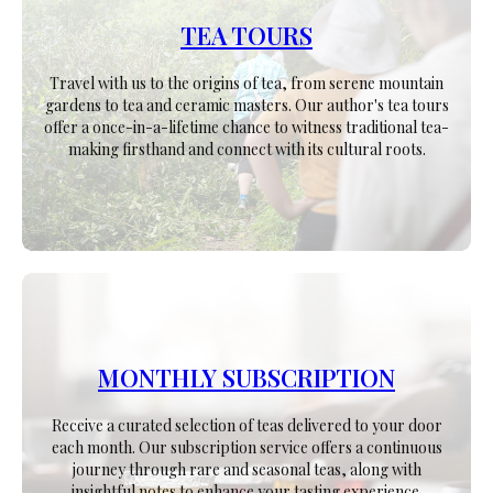
TEA TOURS
Travel with us to the origins of tea, from serene mountain
gardens to tea and ceramic masters. Our author's tea tours
offer a once-in-a-lifetime chance to witness traditional tea-
making firsthand and connect with its cultural roots.
MONTHLY SUBSCRIPTION
Receive a curated selection of teas delivered to your door
each month. Our subscription service offers a continuous
journey through rare and seasonal teas, along with
insightful notes to enhance your tasting experience.