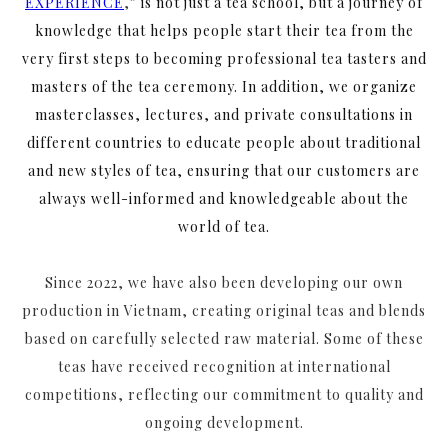
EXPERIENCE
,
” is not just a tea school, but a journey of
knowledge that helps people start their tea from the
very first steps to becoming professional tea tasters and
masters of the tea ceremony. In addition, we organize
masterclasses, lectures, and private consultations in
different countries to educate people about traditional
and new styles of tea, ensuring that our customers are
always well-informed and knowledgeable about the
world of tea.
Since 2022, we have also been developing our own
production in Vietnam, creating original teas and blends
based on carefully selected raw material. Some of these
teas have received recognition at international
competitions, reflecting our commitment to quality and
ongoing development.