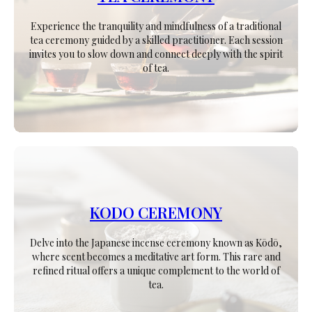
Experience the tranquility and mindfulness of a traditional
tea ceremony guided by a skilled practitioner. Each session
invites you to slow down and connect deeply with the spirit
of tea.
KODO CEREMONY
Delve into the Japanese incense ceremony known as Kōdō,
where scent becomes a meditative art form. This rare and
refined ritual offers a unique complement to the world of
tea.