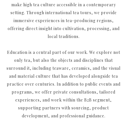
make high tea culture accessible in a contemporary
setting. Through international tea tours, we provide
immersive experiences in tea-producing regions,
offering direct insight into cultivation, processing, and
local traditions.
Education is a central part of our work. We explore not
only tea, but also the objects and disciplines that
surround it, including teaware, ceramics, and the visual
and material culture that has developed alongside tea
practice over centuries. In addition to public events and
programs, we offer private consultations, tailored
experiences, and work within the B2B segment,
supporting partners with sourcing, product
development, and professional guidance.