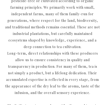
pesticide-free or cultivated according to organic
farming principles. We primarily work with small,
independent farms, many of them family-run for
generations, where respect for the land, biodiversity,
and traditional methods remains essential. These are not
industrial plantations, but carefully maintained
ecosystems shaped by knowledge, experience, and a
deep connection to tea cultivation.
Long-term, direct relationships with these producers
allow us to ensure consistency in quality and
transparency in production. For many of them, tea is
not simply a product, but a lifelong dedication. Their
accumulated expertise is reflected in every stage, from
the appearance of the dry leaf to the aroma, taste of the
infusion, and the overall sensory experience.