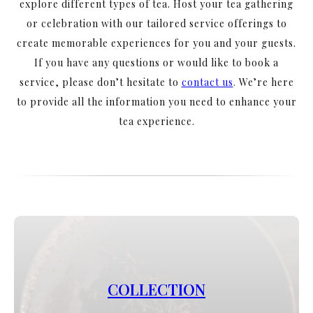
explore different types of tea. Host your tea gathering
or celebration with our tailored service offerings to
create memorable experiences for you and your guests.
If you have any questions or would like to book a
service, please don’t hesitate to
contact us
.
We’re here
to provide all the information you need to enhance your
tea experience.
COLLECTION