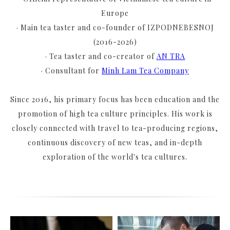
Europe
· Main tea taster and co-founder of IZPODNEBESNOJ
(2016-2026)
· Tea taster and co-creator of
AN TRA
· Consultant for
Minh Lam Tea Company
Since 2016, his primary focus has been education and the
promotion of high tea culture principles. His work is
closely connected with travel to tea-producing regions,
continuous discovery of new teas, and in-depth
exploration of the world's tea cultures.