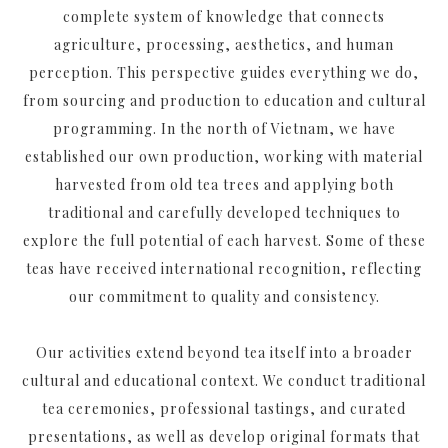
complete system of knowledge that connects
agriculture, processing, aesthetics, and human
perception. This perspective guides everything we do,
from sourcing and production to education and cultural
programming. In the north of Vietnam, we have
established our own production, working with material
harvested from old tea trees and applying both
traditional and carefully developed techniques to
explore the full potential of each harvest. Some of these
teas have received international recognition, reflecting
our commitment to quality and consistency.
Our activities extend beyond tea itself into a broader
cultural and educational context. We conduct traditional
tea ceremonies, professional tastings, and curated
presentations, as well as develop original formats that