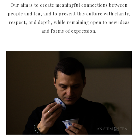
Our aim is to create meaningful connections between
people and tea, and to present this culture with clarity,
respect, and depth, while remaining open to new ideas
and forms of expression.