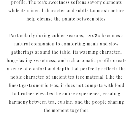
profile. The tea's sweetness softens savory elements
while its mineral character and subtle tannic structure
help cleanse the palate between bites.
Particularly during colder seasons, 120/80 becomes a
natural companion to comforting meals and slow
gatherings around the table. Its warming character,
long-lasting sweetness, and rich aromatic profile create
a sense of comfort and depth that perfectly reflects the
noble character of ancient tea tree material. Like the
finest gastronomic teas, it does not compete with food
but rather elevates the entire experience, creating
harmony between tea, cuisine, and the people sharing
the moment together.