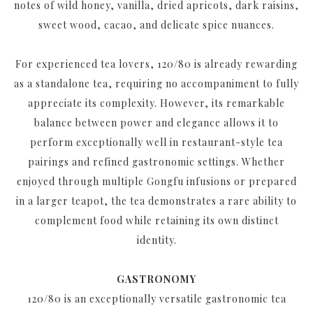
notes of wild honey, vanilla, dried apricots, dark raisins,
sweet wood, cacao, and delicate spice nuances.
For experienced tea lovers, 120/80 is already rewarding
as a standalone tea, requiring no accompaniment to fully
appreciate its complexity. However, its remarkable
balance between power and elegance allows it to
perform exceptionally well in restaurant-style tea
pairings and refined gastronomic settings. Whether
enjoyed through multiple Gongfu infusions or prepared
in a larger teapot, the tea demonstrates a rare ability to
complement food while retaining its own distinct
identity.
GASTRONOMY
120/80 is an exceptionally versatile gastronomic tea