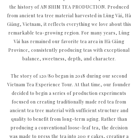
the history of AN SHIM TEA PRODUCTION. Produced
from ancient tea tree material harvested in Lùng Vài, Hà
Giàng, Vietnam, it reflects everything we love about this
remarkable tea-growing region. For many years, Lùng
Vài has remained our favorite tea area in Hà Giàng
Province, consistently producing teas with exceptional
balance, sweetness, depth, and character.
The story of 120/80 began in 2018 during our second
Vietnam Tea Experience Tour. At that time, our founder
decided to begin a series of production experiments
focused on creating traditionally made red tea from
ancient tea tree material with sufficient structure and
quality to benefit from long-term aging. Rather than
producing a conventional loose-leaf tea, the decision
was made to press the tea into 200 g cakes, creating a