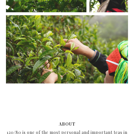
ABOUT
120/80 is one of the most personal and important teas in