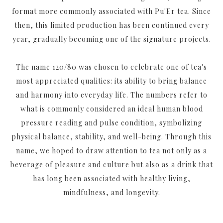
format more commonly associated with Pu'Er tea. Since
then, this limited production has been continued every
year, gradually becoming one of the signature projects.
The name 120/80 was chosen to celebrate one of tea's
most appreciated qualities: its ability to bring balance
and harmony into everyday life. The numbers refer to
what is commonly considered an ideal human blood
pressure reading and pulse condition, symbolizing
physical balance, stability, and well-being. Through this
name, we hoped to draw attention to tea not only as a
beverage of pleasure and culture but also as a drink that
has long been associated with healthy living,
mindfulness, and longevity.