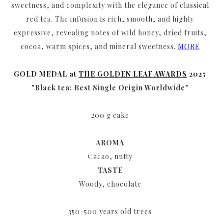
sweetness, and complexity with the elegance of classical
red tea. The infusion is rich, smooth, and highly
expressive, revealing notes of wild honey, dried fruits,
cocoa, warm spices, and mineral sweetness.
MORE
GOLD MEDAL at
THE GOLDEN LEAF AWARDS
2025
"Black tea: Best Single Origin Worldwide"
200 g cake
AROMA
Cacao, nutty
TASTE
Woody, chocolate
350-500 years old trees