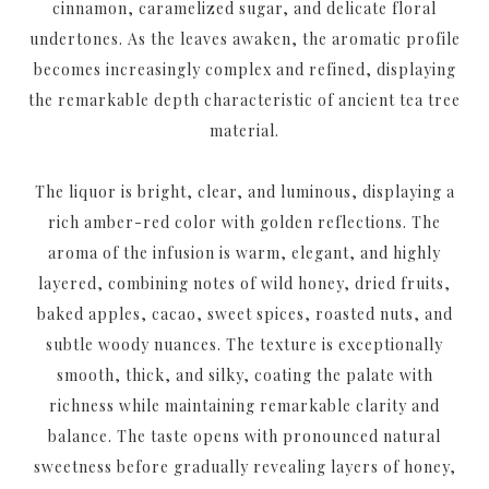
cinnamon, caramelized sugar, and delicate floral
undertones. As the leaves awaken, the aromatic profile
becomes increasingly complex and refined, displaying
the remarkable depth characteristic of ancient tea tree
material.
The liquor is bright, clear, and luminous, displaying a
rich amber-red color with golden reflections. The
aroma of the infusion is warm, elegant, and highly
layered, combining notes of wild honey, dried fruits,
baked apples, cacao, sweet spices, roasted nuts, and
subtle woody nuances. The texture is exceptionally
smooth, thick, and silky, coating the palate with
richness while maintaining remarkable clarity and
balance. The taste opens with pronounced natural
sweetness before gradually revealing layers of honey,