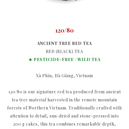
120/80
ANCIENT TREE RED TEA
RED (BLACK) TEA
★ PESTICIDE-FREE / WILD TEA
Xà Phìn, Hà Giàng, Vietnam
120/80 is our signature red tea produced from ancient
tea tree material harvested in the remote mountain
forests of Northern Vietnam. Traditionally crafted with
attention to detail, sun-dried and stone-pressed into
200 g cakes, this tea combines remarkable depth,