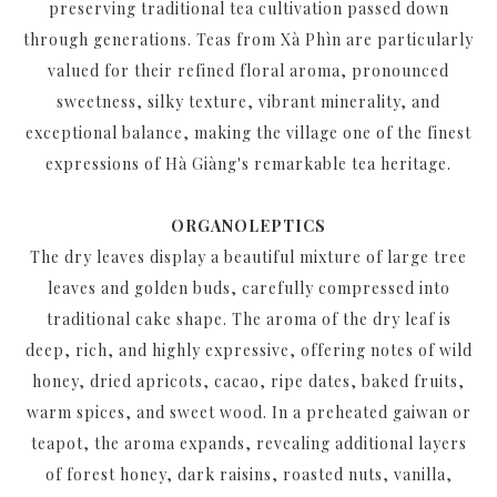
preserving traditional tea cultivation passed down
through generations. Teas from Xà Phìn are particularly
valued for their refined floral aroma, pronounced
sweetness, silky texture, vibrant minerality, and
exceptional balance, making the village one of the finest
expressions of Hà Giàng's remarkable tea heritage.
ORGANOLEPTICS
The dry leaves display a beautiful mixture of large tree
leaves and golden buds, carefully compressed into
traditional cake shape. The aroma of the dry leaf is
deep, rich, and highly expressive, offering notes of wild
honey, dried apricots, cacao, ripe dates, baked fruits,
warm spices, and sweet wood. In a preheated gaiwan or
teapot, the aroma expands, revealing additional layers
of forest honey, dark raisins, roasted nuts, vanilla,