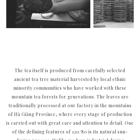
The tea itself is produced from carefully selected
ancient tea tree material harvested by local ethnic
minority communities who have worked with these
mountain tea forests for generations. The leaves are
traditionally processed at our factory in the mountains
of Hà Giàng Province, where every stage of production
is carried out with great care and attention to detail. One
of the defining features of 120/80 is its natural sun-