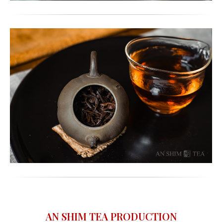
AN SHIM TEA PRODUCTION