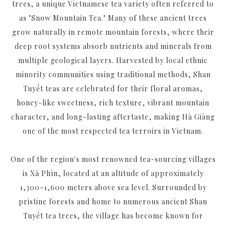
trees, a unique Vietnamese tea variety often referred to
as "Snow Mountain Tea." Many of these ancient trees
grow naturally in remote mountain forests, where their
deep root systems absorb nutrients and minerals from
multiple geological layers. Harvested by local ethnic
minority communities using traditional methods, Shan
Tuyết teas are celebrated for their floral aromas,
honey-like sweetness, rich texture, vibrant mountain
character, and long-lasting aftertaste, making Hà Giàng
one of the most respected tea terroirs in Vietnam.
One of the region's most renowned tea-sourcing villages
is Xà Phìn, located at an altitude of approximately
1,300-1,600 meters above sea level. Surrounded by
pristine forests and home to numerous ancient Shan
Tuyết tea trees, the village has become known for