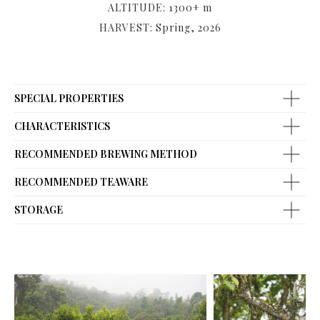
ALTITUDE: 1300+ m
HARVEST: Spring, 2026
SPECIAL PROPERTIES
CHARACTERISTICS
RECOMMENDED BREWING METHOD
RECOMMENDED TEAWARE
STORAGE