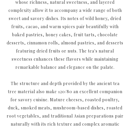
whose richness, natural sweetness, and layered
complexity allow it to accompany a wide range of both
sweet and savory dishes. Its notes of wild honey, dried
fruits, cacao, and warm spices pair beautifully with
baked pastries, honey cakes, fruit tarts, chocolate
desserts, cinnamon rolls, almond pastries, and desserts
featuring dried fruits or nuts. The tea's natural
sweetness enhances these flavors while maintaining
remarkable balance and elegance on the palate.
The structure and depth provided by the ancient tea
tree material also make 120/80 an excellent companion
for savory cuisine. Mature cheeses, roasted poultry,
duck, smoked meats, mushroom-based dishes, roasted
root vegetables, and traditional Asian preparations pair
naturally with its rich texture and complex aromatic