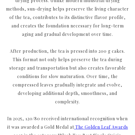
drying process. Unlike modern industrial drying
methods, sun-drying helps preserve the living character
of the tea, contributes to its distinctive flavor profile,
and creates the foundation necessary for long-term
aging and gradual development over time.
After production, the tea is pressed into 200 g cakes.
This format not only helps preserve the tea during
storage and transportation but also creates favorable
conditions for slow maturation. Over time, the
compressed leaves gradually integrate and evolve,
developing additional depth, smoothness, and
complexity.
In 2025, 120/80 received international recognition when
it was awarded a Gold Medal at
The Golden Leaf Awards