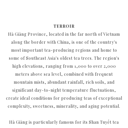
TERROIR
Hà Giàng Province, located in the far north of Vietnam
along the border with China, is one of the country's
most important tea-producing regions and home to
some of Southeast Asia's oldest tea trees. The region's
high elevations, ranging from 1,000 to over 2,000
meters above sea level, combined with frequent
mountain mists, abundant rainfall, rich soils, and
significant day-to-night temperature fluctuations,
create ideal conditions for producing teas of exceptional
complexity, sweetness, minerality, and aging potential.
Hà Giàng is particularly famous for its Shan Tuyết tea