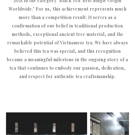
2025 in the category "Black Tea: Best Single Origin
Worldwide." For us, this achievement represents much
more than a competition result. It serves as a
confirmation of our belief in traditional production
methods, exceptional ancient tree material, and the
remarkable potential of Vietnamese tea. We have always
believed this tea was special, and this recognition
became a meaningful milestone in the ongoing story of a
tea that continues to embody our passion, dedication,
and respect for authentic tea craftsmanship.