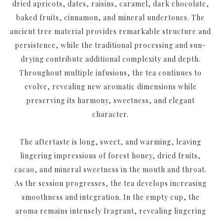
dried apricots, dates, raisins, caramel, dark chocolate,
baked fruits, cinnamon, and mineral undertones. The
ancient tree material provides remarkable structure and
persistence, while the traditional processing and sun-
drying contribute additional complexity and depth.
Throughout multiple infusions, the tea continues to
evolve, revealing new aromatic dimensions while
preserving its harmony, sweetness, and elegant
character.
The aftertaste is long, sweet, and warming, leaving
lingering impressions of forest honey, dried fruits,
cacao, and mineral sweetness in the mouth and throat.
As the session progresses, the tea develops increasing
smoothness and integration. In the empty cup, the
aroma remains intensely fragrant, revealing lingering