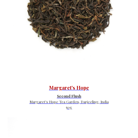
Margaret's Hope
Second Flush
Margaret's Hope Tea Garden, Darjeeling, India
50g