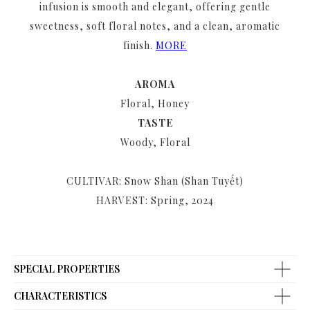
infusion is smooth and elegant, offering gentle
sweetness, soft floral notes, and a clean, aromatic
finish.
MORE
AROMA
Floral, Honey
TASTE
Woody, Floral
CULTIVAR: Snow Shan (Shan Tuyết)
HARVEST: Spring, 2024
SPECIAL PROPERTIES
CHARACTERISTICS