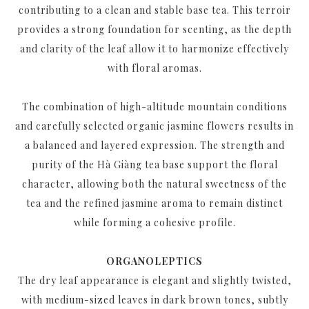
contributing to a clean and stable base tea. This terroir
provides a strong foundation for scenting, as the depth
and clarity of the leaf allow it to harmonize effectively
with floral aromas.
The combination of high-altitude mountain conditions
and carefully selected organic jasmine flowers results in
a balanced and layered expression. The strength and
purity of the Hà Giàng tea base support the floral
character, allowing both the natural sweetness of the
tea and the refined jasmine aroma to remain distinct
while forming a cohesive profile.
ORGANOLEPTICS
The dry leaf appearance is elegant and slightly twisted,
with medium-sized leaves in dark brown tones, subtly