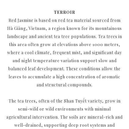
TERROIR
Red Jasmine is based on red tea material sourced from
Hà Giàng, Vietnam, a region known for its mountainous
landscape and ancient tea tree populations. Tea trees in
this area often grow at elevations above 1000 meters,
where a cool climate, frequent mist, and significant day
and night temperature variation support slow and
balanced leaf development. These conditions allow the
leaves to accumulate a high concentration of aromatic
and structural compounds.
The tea trees, often of the Shan Tuyết variety, grow in
semi-wild or wild environments with minimal
agricultural intervention. The soils are mineral-rich and
well-drained, supporting deep root systems and