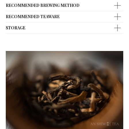
RECOMMENDED BREWING METHOD
RECOMMENDED TEAWARE
STORAGE