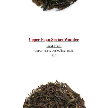
Upper Fagu Spring Wonder
First Flush
Upper Fagu, Darjeeling, India
50g