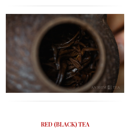
RED (BLACK) TEA