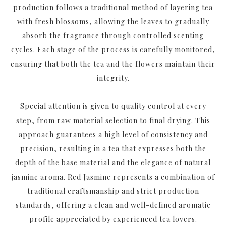
production follows a traditional method of layering tea
with fresh blossoms, allowing the leaves to gradually
absorb the fragrance through controlled scenting
cycles. Each stage of the process is carefully monitored,
ensuring that both the tea and the flowers maintain their
integrity.
Special attention is given to quality control at every
step, from raw material selection to final drying. This
approach guarantees a high level of consistency and
precision, resulting in a tea that expresses both the
depth of the base material and the elegance of natural
jasmine aroma. Red Jasmine represents a combination of
traditional craftsmanship and strict production
standards, offering a clean and well-defined aromatic
profile appreciated by experienced tea lovers.