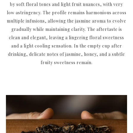
by soft floral tones and light fruit nuances, with very
low astringency. The profile remains harmonious across
multiple infusions, allowing the jasmine aroma to evolve
gradually while maintaining clarity. The aftertaste is
clean and elegant, leaving a lingering floral sweetness
and a light cooling sensation. In the empty cup after
drinking, delicate notes of jasmine, honey, and a subtle
fruity sweetness remain.