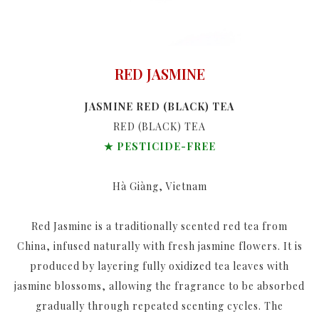
RED JASMINE
JASMINE RED (BLACK) TEA
RED (BLACK) TEA
★ PESTICIDE-FREE
Hà Giàng, Vietnam
Red Jasmine is a traditionally scented red tea from
China, infused naturally with fresh jasmine flowers. It is
produced by layering fully oxidized tea leaves with
jasmine blossoms, allowing the fragrance to be absorbed
gradually through repeated scenting cycles. The