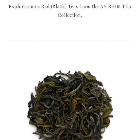
Explore more Red (Black) Teas from the AN SHIM TEA
Collection.