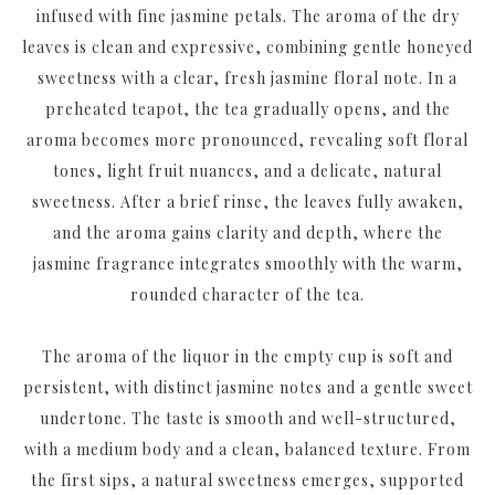
infused with fine jasmine petals. The aroma of the dry
leaves is clean and expressive, combining gentle honeyed
sweetness with a clear, fresh jasmine floral note. In a
preheated teapot, the tea gradually opens, and the
aroma becomes more pronounced, revealing soft floral
tones, light fruit nuances, and a delicate, natural
sweetness. After a brief rinse, the leaves fully awaken,
and the aroma gains clarity and depth, where the
jasmine fragrance integrates smoothly with the warm,
rounded character of the tea.
The aroma of the liquor in the empty cup is soft and
persistent, with distinct jasmine notes and a gentle sweet
undertone. The taste is smooth and well-structured,
with a medium body and a clean, balanced texture. From
the first sips, a natural sweetness emerges, supported