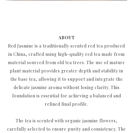
ABOUT
Red Jasmine is a traditionally scented red tea produced
in China, crafted using high-quality red tea made from
material sourced from old tea trees. The use of mature
plant material provides greater depth and stability in
the base tea, allowing it to support and integrate the
delicate jasmine aroma without losing clarity. This
foundation is essential for achieving a balanced and
refined final profile.
The tea is scented with organic jasmine flowers,
carefully selected to ensure purity and consistency. The