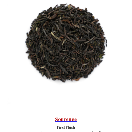
Sourenee
First Flush