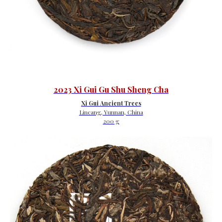
2023 Xi Gui Gu Shu Sheng Cha
Xi Gui Ancient Trees
Lincang, Yunnan, China
200 g