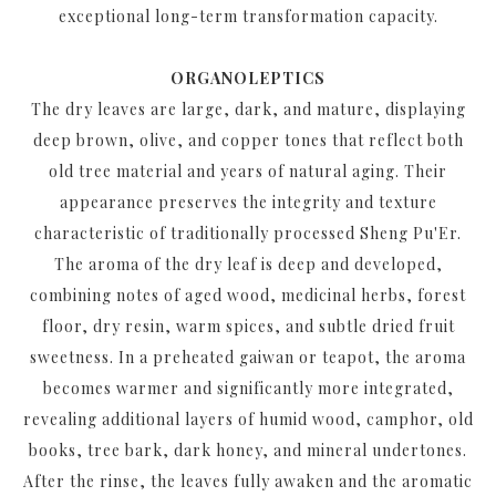
exceptional long-term transformation capacity.
ORGANOLEPTICS
The dry leaves are large, dark, and mature, displaying
deep brown, olive, and copper tones that reflect both
old tree material and years of natural aging. Their
appearance preserves the integrity and texture
characteristic of traditionally processed Sheng Pu'Er.
The aroma of the dry leaf is deep and developed,
combining notes of aged wood, medicinal herbs, forest
floor, dry resin, warm spices, and subtle dried fruit
sweetness. In a preheated gaiwan or teapot, the aroma
becomes warmer and significantly more integrated,
revealing additional layers of humid wood, camphor, old
books, tree bark, dark honey, and mineral undertones.
After the rinse, the leaves fully awaken and the aromatic