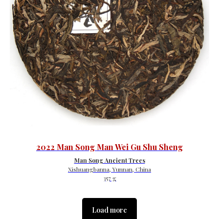
2022 Man Song Man Wei Gu Shu Sheng
Man Song Ancient Trees
Xishuangbanna, Yunnan, China
357 g
Load more