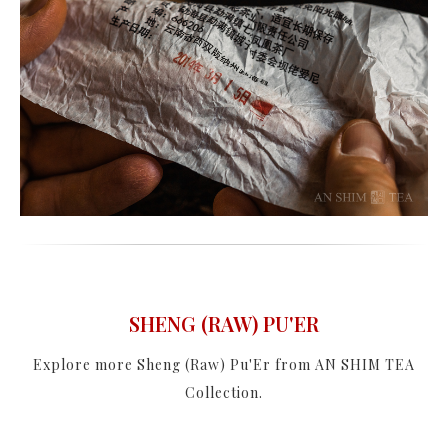
SHENG (RAW) PU'ER
Explore more Sheng (Raw) Pu'Er from AN SHIM TEA
Collection.