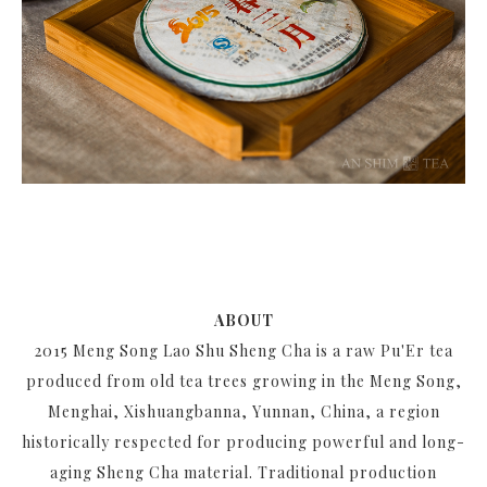
ABOUT
2015 Meng Song Lao Shu Sheng Cha is a raw Pu'Er tea
produced from old tea trees growing in the Meng Song,
Menghai, Xishuangbanna, Yunnan, China, a region
historically respected for producing powerful and long-
aging Sheng Cha material. Traditional production