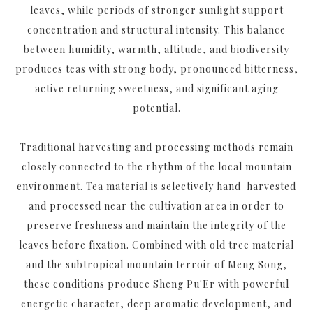
leaves, while periods of stronger sunlight support
concentration and structural intensity. This balance
between humidity, warmth, altitude, and biodiversity
produces teas with strong body, pronounced bitterness,
active returning sweetness, and significant aging
potential.
Traditional harvesting and processing methods remain
closely connected to the rhythm of the local mountain
environment. Tea material is selectively hand-harvested
and processed near the cultivation area in order to
preserve freshness and maintain the integrity of the
leaves before fixation. Combined with old tree material
and the subtropical mountain terroir of Meng Song,
these conditions produce Sheng Pu'Er with powerful
energetic character, deep aromatic development, and