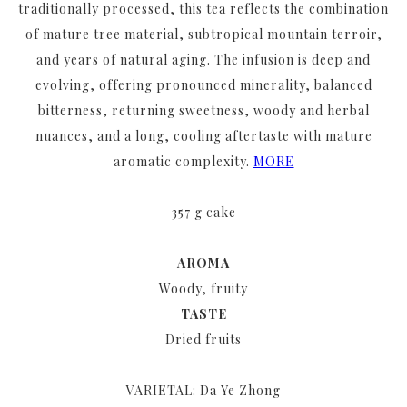
traditionally processed, this tea reflects the combination
of mature tree material, subtropical mountain terroir,
and years of natural aging. The infusion is deep and
evolving, offering pronounced minerality, balanced
bitterness, returning sweetness, woody and herbal
nuances, and a long, cooling aftertaste with mature
aromatic complexity.
MORE
357 g cake
AROMA
Woody, fruity
TASTE
Dried fruits
VARIETAL: Da Ye Zhong