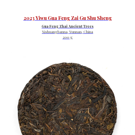
2023 Yiwu Gua Feng Zai Gu Shu Sheng
Gua Feng Zhai Ancient Trees
Xishuangbanna, Yunnan, China
200 g