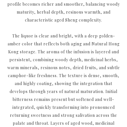
profile becomes richer and smoother, balancing woody
maturity, herbal depth, resinous warmth, and
characteristic aged Sheng complexity.
The liquor is clear and bright, with a deep golden-
amber color that reflects both aging and Natural Hong
Kong storage. The aroma of the infusion is layered and
persistent, combining woody depth, medicinal herbs,
warm minerals, resinous notes, dried fruits, and subtle
camphor-like freshness. The texture is dense, smooth,
and highly coating, showing the integration that
develops through years of natural maturation. Initial
bitterness remains present but softened and well-
integrated, quickly transforming into pronounced
returning sweetness and strong salivation across the
palate and throat. Layers of aged wood, medicinal