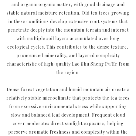
and organic organic matter, with good drainage and
stable natural moisture retention. Old tea trees growing
in these conditions develop extensive root systems that
penetrate deeply into the mountain terrain and interact
with multiple soil layers accumulated over long
ecological cycles. This contributes to the dense texture,
pronounced minerality, and layered complexity
characteristic of high-quality Lao Shu Sheng Pu'Er from
the region.
Dense forest vegetation and humid mountain air create a
relatively stable microclimate that protects the tea trees
from excessive environmental stress while supporting
slow and balanced leaf development. Frequent cloud
cover moderates direct sunlight exposure, helping
preserve aromatic freshness and complexity within the