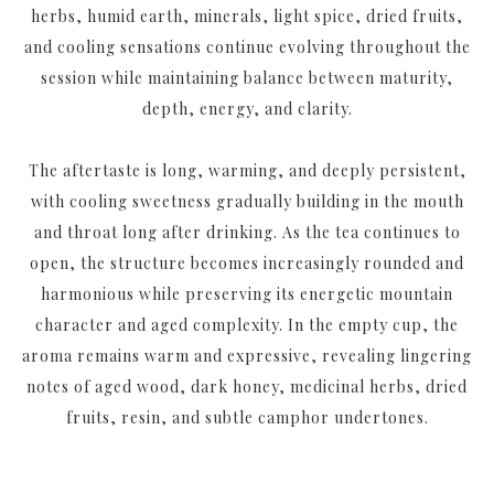
herbs, humid earth, minerals, light spice, dried fruits,
and cooling sensations continue evolving throughout the
session while maintaining balance between maturity,
depth, energy, and clarity.
The aftertaste is long, warming, and deeply persistent,
with cooling sweetness gradually building in the mouth
and throat long after drinking. As the tea continues to
open, the structure becomes increasingly rounded and
harmonious while preserving its energetic mountain
character and aged complexity. In the empty cup, the
aroma remains warm and expressive, revealing lingering
notes of aged wood, dark honey, medicinal herbs, dried
fruits, resin, and subtle camphor undertones.