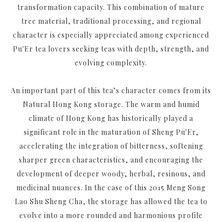
transformation capacity. This combination of mature
tree material, traditional processing, and regional
character is especially appreciated among experienced
Pu'Er tea lovers seeking teas with depth, strength, and
evolving complexity.
An important part of this tea’s character comes from its
Natural Hong Kong storage. The warm and humid
climate of Hong Kong has historically played a
significant role in the maturation of Sheng Pu'Er,
accelerating the integration of bitterness, softening
sharper green characteristics, and encouraging the
development of deeper woody, herbal, resinous, and
medicinal nuances. In the case of this 2015 Meng Song
Lao Shu Sheng Cha, the storage has allowed the tea to
evolve into a more rounded and harmonious profile