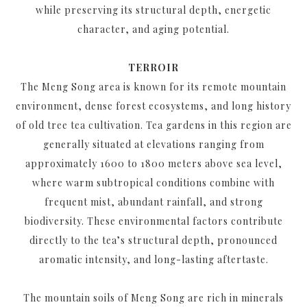
while preserving its structural depth, energetic
character, and aging potential.
TERROIR
The Meng Song area is known for its remote mountain
environment, dense forest ecosystems, and long history
of old tree tea cultivation. Tea gardens in this region are
generally situated at elevations ranging from
approximately 1600 to 1800 meters above sea level,
where warm subtropical conditions combine with
frequent mist, abundant rainfall, and strong
biodiversity. These environmental factors contribute
directly to the tea’s structural depth, pronounced
aromatic intensity, and long-lasting aftertaste.
The mountain soils of Meng Song are rich in minerals