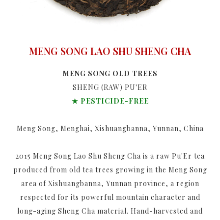
MENG SONG LAO SHU SHENG CHA
MENG SONG OLD TREES
SHENG (RAW) PU'ER
★ PESTICIDE-FREE
Meng Song, Menghai, Xishuangbanna, Yunnan, China
2015 Meng Song Lao Shu Sheng Cha is a raw Pu'Er tea
produced from old tea trees growing in the Meng Song
area of Xishuangbanna, Yunnan province, a region
respected for its powerful mountain character and
long-aging Sheng Cha material. Hand-harvested and