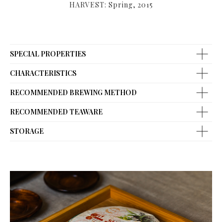
HARVEST: Spring, 2015
SPECIAL PROPERTIES
CHARACTERISTICS
RECOMMENDED BREWING METHOD
RECOMMENDED TEAWARE
STORAGE