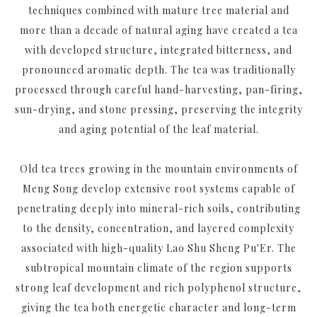
techniques combined with mature tree material and
more than a decade of natural aging have created a tea
with developed structure, integrated bitterness, and
pronounced aromatic depth. The tea was traditionally
processed through careful hand-harvesting, pan-firing,
sun-drying, and stone pressing, preserving the integrity
and aging potential of the leaf material.
Old tea trees growing in the mountain environments of
Meng Song develop extensive root systems capable of
penetrating deeply into mineral-rich soils, contributing
to the density, concentration, and layered complexity
associated with high-quality Lao Shu Sheng Pu'Er. The
subtropical mountain climate of the region supports
strong leaf development and rich polyphenol structure,
giving the tea both energetic character and long-term