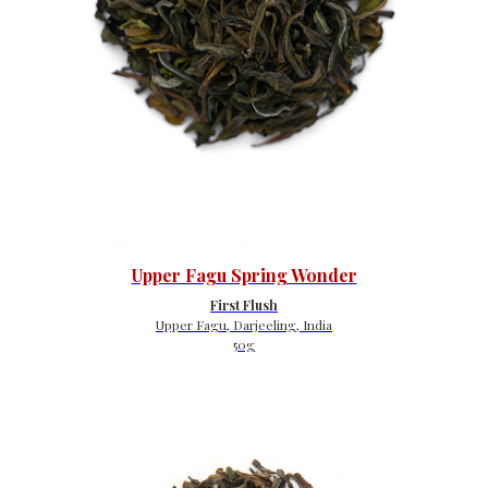
Upper Fagu Spring Wonder
First Flush
Upper Fagu, Darjeeling, India
50g