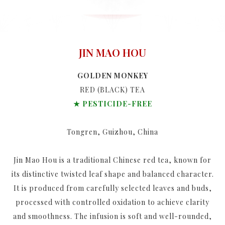
JIN MAO HOU
GOLDEN MONKEY
RED (BLACK) TEA
★ PESTICIDE-FREE
Tongren, Guizhou, China
Jin Mao Hou is a traditional Chinese red tea, known for
its distinctive twisted leaf shape and balanced character.
It is produced from carefully selected leaves and buds,
processed with controlled oxidation to achieve clarity
and smoothness. The infusion is soft and well-rounded,