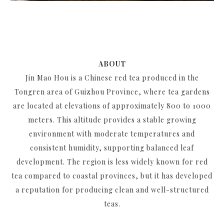
ABOUT
Jin Mao Hou is a Chinese red tea produced in the
Tongren area of Guizhou Province, where tea gardens
are located at elevations of approximately 800 to 1000
meters. This altitude provides a stable growing
environment with moderate temperatures and
consistent humidity, supporting balanced leaf
development. The region is less widely known for red
tea compared to coastal provinces, but it has developed
a reputation for producing clean and well-structured
teas.