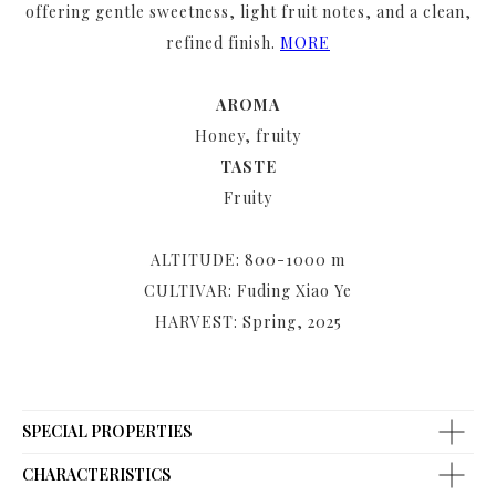
offering gentle sweetness, light fruit notes, and a clean,
refined finish.
MORE
AROMA
Honey, fruity
TASTE
Fruity
ALTITUDE: 800-1000 m
CULTIVAR: Fuding Xiao Ye
HARVEST: Spring, 2025
SPECIAL PROPERTIES
CHARACTERISTICS