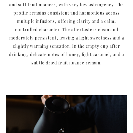
and soft fruit nuances, with very low astringency. The
profile remains consistent and harmonious across
multiple infusions, offering clarity and a calm,
controlled character. The aftertaste is clean and
moderately persistent, leaving a light sweetness and a
slightly warming sensation. In the empty cup after
drinking, delicate notes of honey, light caramel, and a
subtle dried fruit nuance remain.