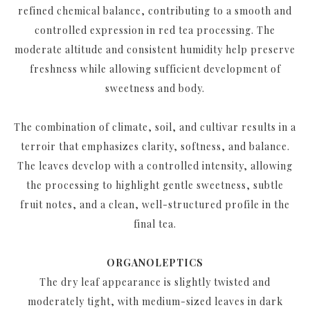
refined chemical balance, contributing to a smooth and
controlled expression in red tea processing. The
moderate altitude and consistent humidity help preserve
freshness while allowing sufficient development of
sweetness and body.
The combination of climate, soil, and cultivar results in a
terroir that emphasizes clarity, softness, and balance.
The leaves develop with a controlled intensity, allowing
the processing to highlight gentle sweetness, subtle
fruit notes, and a clean, well-structured profile in the
final tea.
ORGANOLEPTICS
The dry leaf appearance is slightly twisted and
moderately tight, with medium-sized leaves in dark