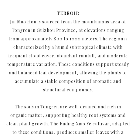
TERROIR
Jin Mao Hou is sourced from the mountainous area of
Tongren in Guizhou Province, at elevations ranging
from approximately 800 to 1000 meters. The region is
characterized by a humid subtropical climate with
frequent cloud cover, abundant rainfall, and moderate
temperature variation. These conditions support steady
and balanced leaf development, allowing the plants to
accumulate a stable composition of aromatic and
structural compounds.
The soils in Tongren are well-drained and rich in
organic matter, supporting healthy root systems and
clean plant growth. The Fuding Xiao Ye cultivar, adapted
to these conditions, produces smaller leaves with a