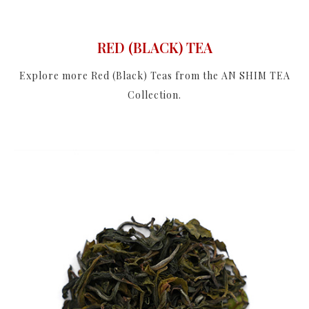
RED (BLACK) TEA
Explore more Red (Black) Teas from the AN SHIM TEA
Collection.