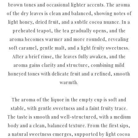
brown tones and occasional lighter accents. The aroma
of the dry leaves is clean and balanced, showing notes of
light honey, dried fruit, and a subtle cocoa nuance. In a
preheated teapot, the tea gradually opens, and the
aroma becomes warmer and more rounded, revealing
soft caramel, gentle malt, and a light fruity sweetness.
After a brief rinse, the leaves fully awaken, and the
aroma gains clarity and structure, combining mild
honeyed tones with delicate fruit and a refined, smooth
warmth.
The aroma of the liquor in the empty cup is soft and
stable, with gentle sweetness and a faint fruity trace.
The taste is smooth and well-structured, with a medium
body and a clean, balanced texture. From the first sips,
a natural sweetness emerges, supported by light cocoa