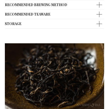
RECOMMENDED BREWING METHOD
RECOMMENDED TEAWARE
STORAGE