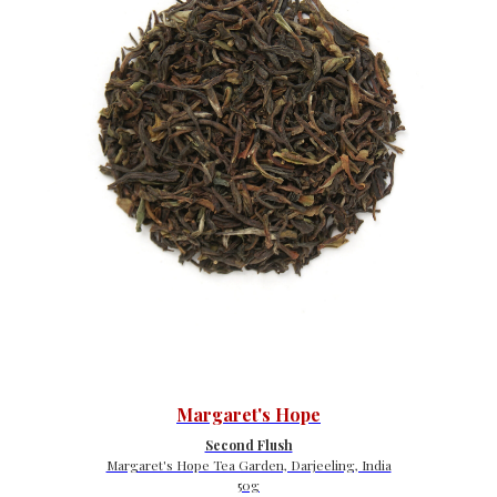
Margaret's Hope
Second Flush
Margaret's Hope Tea Garden, Darjeeling, India
50g