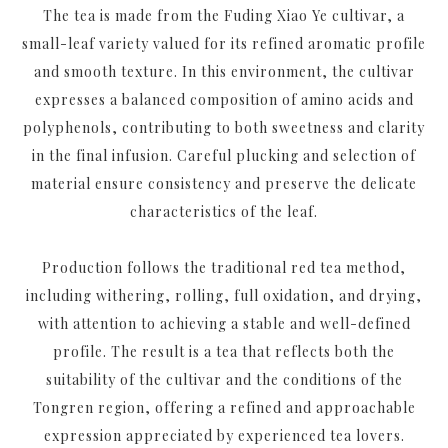
The tea is made from the Fuding Xiao Ye cultivar, a
small-leaf variety valued for its refined aromatic profile
and smooth texture. In this environment, the cultivar
expresses a balanced composition of amino acids and
polyphenols, contributing to both sweetness and clarity
in the final infusion. Careful plucking and selection of
material ensure consistency and preserve the delicate
characteristics of the leaf.
Production follows the traditional red tea method,
including withering, rolling, full oxidation, and drying,
with attention to achieving a stable and well-defined
profile. The result is a tea that reflects both the
suitability of the cultivar and the conditions of the
Tongren region, offering a refined and approachable
expression appreciated by experienced tea lovers.