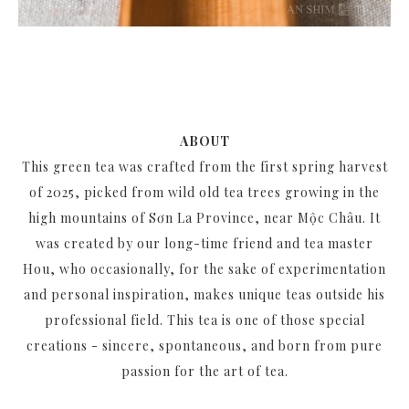
ABOUT
This green tea was crafted from the first spring harvest
of 2025, picked from wild old tea trees growing in the
high mountains of Sơn La Province, near Mộc Châu. It
was created by our long-time friend and tea master
Hou, who occasionally, for the sake of experimentation
and personal inspiration, makes unique teas outside his
professional field. This tea is one of those special
creations - sincere, spontaneous, and born from pure
passion for the art of tea.