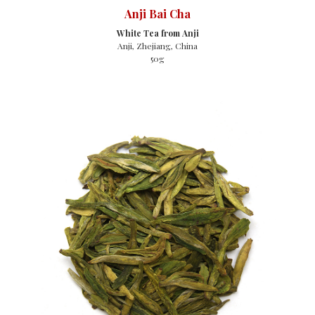
Anji Bai Cha
White Tea from Anji
Anji, Zhejiang, China
50g