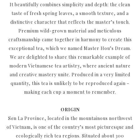
It beautifully combines simplicity and depth: the clean
taste of fresh spring leaves, a smooth texture, and a
distinctive character that reflects the master’s touch.
Premium wild-grown material and meticulous
craftsmanship came together in harmony to create this
exceptional tea, which we named Master Hou’s Dream.
We are delighted to share this remarkable example of
modern Vietnamese tea artistry, where ancient nature
and creative mastery unite. Produced in a very limited
quantity, this tea is unlikely to be reproduced again -
making each cup a moment to remember.
ORIGIN
Sơn La Province, located in the mountainous northwest
of Vietnam, is one of the country’s most picturesque and
ecologically rich tea regions. Situated about 300