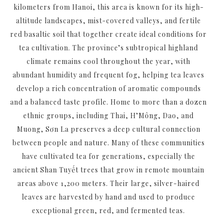
kilometers from Hanoi, this area is known for its high-
altitude landscapes, mist-covered valleys, and fertile
red basaltic soil that together create ideal conditions for
tea cultivation. The province’s subtropical highland
climate remains cool throughout the year, with
abundant humidity and frequent fog, helping tea leaves
develop a rich concentration of aromatic compounds
and a balanced taste profile. Home to more than a dozen
ethnic groups, including Thai, H’Mông, Dao, and
Muong, Sơn La preserves a deep cultural connection
between people and nature. Many of these communities
have cultivated tea for generations, especially the
ancient Shan Tuyết trees that grow in remote mountain
areas above 1,200 meters. Their large, silver-haired
leaves are harvested by hand and used to produce
exceptional green, red, and fermented teas.