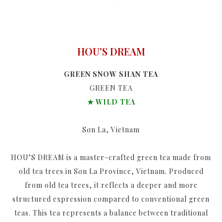
HOU'S DREAM
GREEN SNOW SHAN TEA
GREEN TEA
★ WILD TEA
Sơn La, Vietnam
HOU’S DREAM is a master-crafted green tea made from
old tea trees in Sơn La Province, Vietnam. Produced
from old tea trees, it reflects a deeper and more
structured expression compared to conventional green
teas. This tea represents a balance between traditional