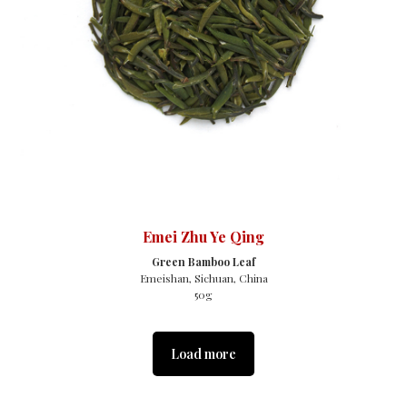
Emei Zhu Ye Qing
Green Bamboo Leaf
Emeishan, Sichuan, China
50g
Load more