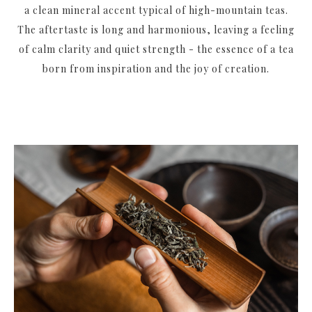
a clean mineral accent typical of high-mountain teas.
The aftertaste is long and harmonious, leaving a feeling
of calm clarity and quiet strength - the essence of a tea
born from inspiration and the joy of creation.