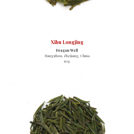
Xihu Longjing
Dragon Well
Hangzhou, Zhejiang, China
50g