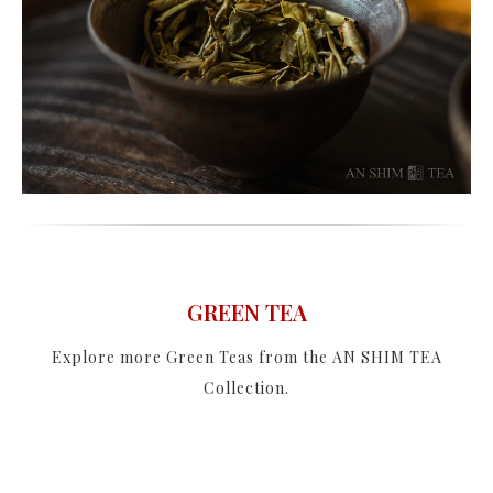
GREEN TEA
Explore more Green Teas from the AN SHIM TEA
Collection.