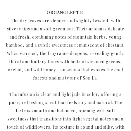
ORGANOLEPTIC
The dry leaves are slender and slightly twisted, with
silvery tips and a soft green hue. Their aroma is delicate
and fresh, combining notes of mountain herbs, young
bamboo, and a subtle sweetness reminiscent of chestnut.
When warmed, the fragrance deepens, revealing gentle
floral and buttery tones with hints of steamed greens,
orchid, and wild honey - an aroma that evokes the cool
forests and misty air of Sơn La.
The infusion is clear and light jade in color, offering a
pure, refreshing scent that feels airy and natural. The
taste is smooth and balanced, opening with soft
sweetness that transitions into light vegetal notes and a
touch of wildflowers. Its texture is round and silky, with