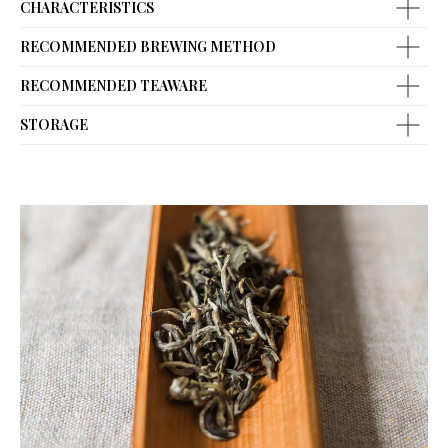
CHARACTERISTICS
RECOMMENDED BREWING METHOD
RECOMMENDED TEAWARE
STORAGE