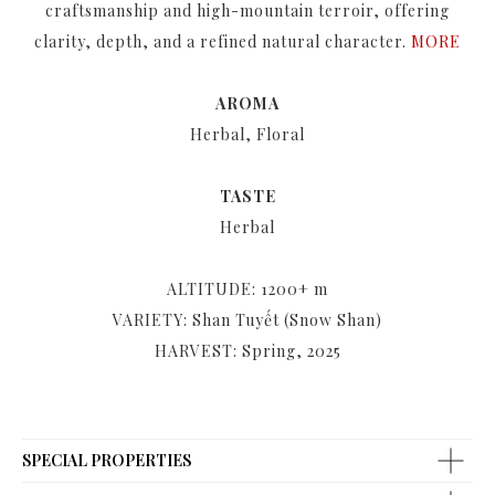
craftsmanship and high-mountain terroir, offering
clarity, depth, and a refined natural character.
MORE
AROMA
Herbal, Floral
TASTE
Herbal
ALTITUDE: 1200+ m
VARIETY: Shan Tuyết (Snow Shan)
HARVEST: Spring, 2025
SPECIAL PROPERTIES