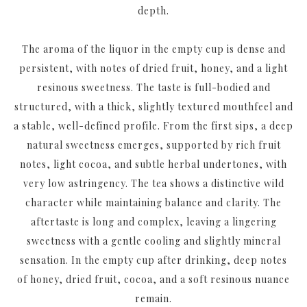
depth.
The aroma of the liquor in the empty cup is dense and
persistent, with notes of dried fruit, honey, and a light
resinous sweetness. The taste is full-bodied and
structured, with a thick, slightly textured mouthfeel and
a stable, well-defined profile. From the first sips, a deep
natural sweetness emerges, supported by rich fruit
notes, light cocoa, and subtle herbal undertones, with
very low astringency. The tea shows a distinctive wild
character while maintaining balance and clarity. The
aftertaste is long and complex, leaving a lingering
sweetness with a gentle cooling and slightly mineral
sensation. In the empty cup after drinking, deep notes
of honey, dried fruit, cocoa, and a soft resinous nuance
remain.