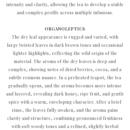
intensity and clarity, allowing the tea to develop a stable
and complex profile across multiple infusions.
ORGANOLEPTICS
The dry leaf appearance is rugged and varied, with
large twisted leaves in dark brown tones and occasional
lighter highlights, reflecting the wild origin of the
material. The aroma of the dry leaves is deep and
complex, showing notes of dried berries, cocoa, and a
subtle resinous nuance. In a preheated teapot, the tea
gradually opens, and the aroma becomes more intense
and layered, revealing dark honey, ripe fruit, and gentle
spice with a warm, enveloping character. After a brief
rinse, the leaves fully awaken, and the aroma gains
clarity and structure, combining pronounced fruitiness
with soft woody tones and a refined, slightly herbal