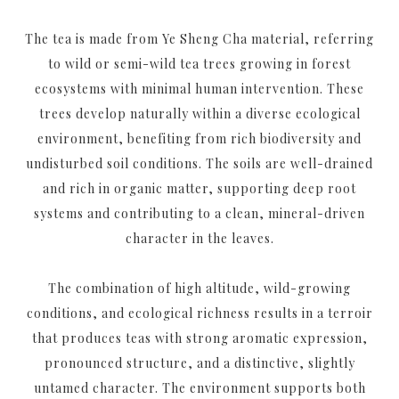
The tea is made from Ye Sheng Cha material, referring
to wild or semi-wild tea trees growing in forest
ecosystems with minimal human intervention. These
trees develop naturally within a diverse ecological
environment, benefiting from rich biodiversity and
undisturbed soil conditions. The soils are well-drained
and rich in organic matter, supporting deep root
systems and contributing to a clean, mineral-driven
character in the leaves.
The combination of high altitude, wild-growing
conditions, and ecological richness results in a terroir
that produces teas with strong aromatic expression,
pronounced structure, and a distinctive, slightly
untamed character. The environment supports both