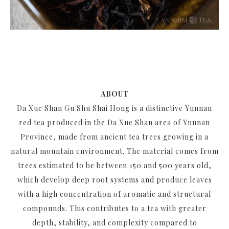
ABOUT
Da Xue Shan Gu Shu Shai Hong is a distinctive Yunnan
red tea produced in the Da Xue Shan area of Yunnan
Province, made from ancient tea trees growing in a
natural mountain environment. The material comes from
trees estimated to be between 150 and 500 years old,
which develop deep root systems and produce leaves
with a high concentration of aromatic and structural
compounds. This contributes to a tea with greater
depth, stability, and complexity compared to