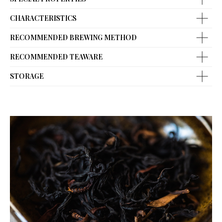
CHARACTERISTICS
RECOMMENDED BREWING METHOD
RECOMMENDED TEAWARE
STORAGE