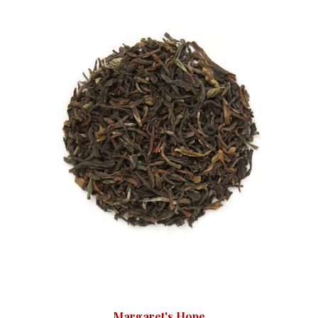
Margaret's Hope