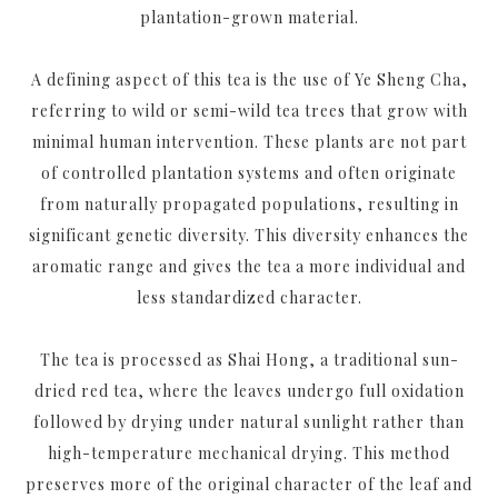
plantation-grown material.
A defining aspect of this tea is the use of Ye Sheng Cha,
referring to wild or semi-wild tea trees that grow with
minimal human intervention. These plants are not part
of controlled plantation systems and often originate
from naturally propagated populations, resulting in
significant genetic diversity. This diversity enhances the
aromatic range and gives the tea a more individual and
less standardized character.
The tea is processed as Shai Hong, a traditional sun-
dried red tea, where the leaves undergo full oxidation
followed by drying under natural sunlight rather than
high-temperature mechanical drying. This method
preserves more of the original character of the leaf and