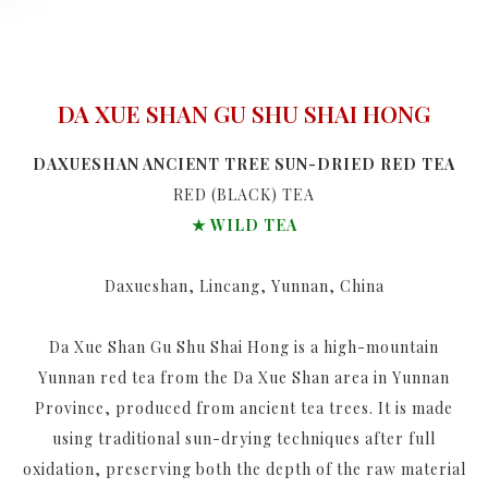
DA XUE SHAN GU SHU SHAI HONG
DAXUESHAN ANCIENT TREE SUN-DRIED RED TEA
RED (BLACK) TEA
★ WILD TEA
Daxueshan, Lincang, Yunnan, China
Da Xue Shan Gu Shu Shai Hong is a high-mountain
Yunnan red tea from the Da Xue Shan area in Yunnan
Province, produced from ancient tea trees. It is made
using traditional sun-drying techniques after full
oxidation, preserving both the depth of the raw material