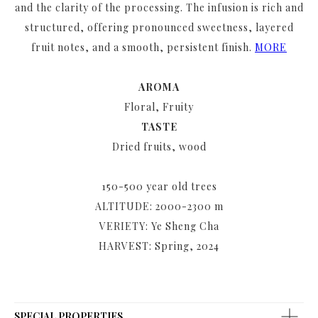
and the clarity of the processing. The infusion is rich and
structured, offering pronounced sweetness, layered
fruit notes, and a smooth, persistent finish.
MORE
AROMA
Floral, Fruity
TASTE
Dried fruits, wood
150-500 year old trees
ALTITUDE: 2000-2300 m
VERIETY: Ye Sheng Cha
HARVEST: Spring, 2024
SPECIAL PROPERTIES