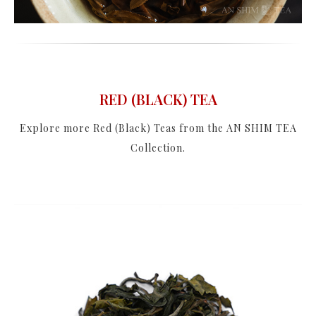
RED (BLACK) TEA
Explore more Red (Black) Teas from the AN SHIM TEA
Collection.