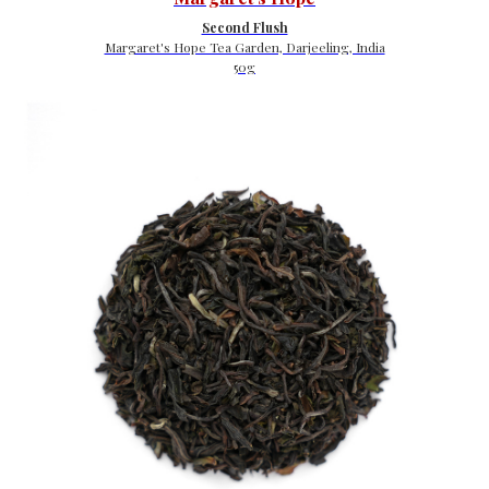
Second Flush
Margaret's Hope Tea Garden, Darjeeling, India
50g