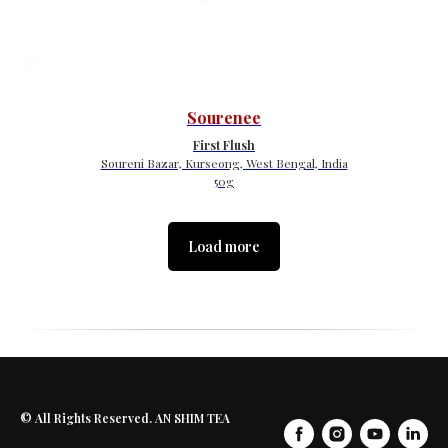
Sourenee
First Flush
Soureni Bazar, Kurseong, West Bengal, India
50g
Load more
© All Rights Reserved. AN SHIM TEA