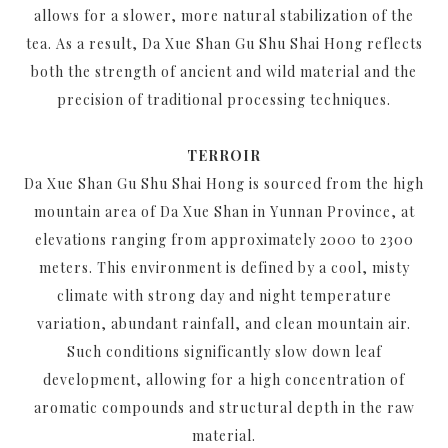
allows for a slower, more natural stabilization of the
tea. As a result, Da Xue Shan Gu Shu Shai Hong reflects
both the strength of ancient and wild material and the
precision of traditional processing techniques.
TERROIR
Da Xue Shan Gu Shu Shai Hong is sourced from the high
mountain area of Da Xue Shan in Yunnan Province, at
elevations ranging from approximately 2000 to 2300
meters. This environment is defined by a cool, misty
climate with strong day and night temperature
variation, abundant rainfall, and clean mountain air.
Such conditions significantly slow down leaf
development, allowing for a high concentration of
aromatic compounds and structural depth in the raw
material.