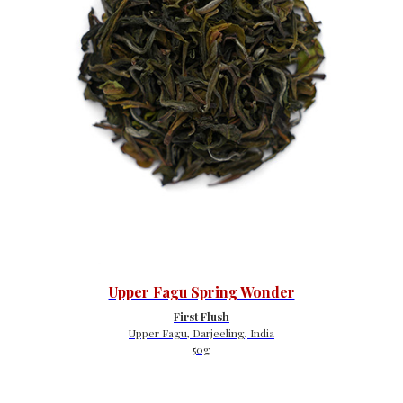
Upper Fagu Spring Wonder
First Flush
Upper Fagu, Darjeeling, India
50g