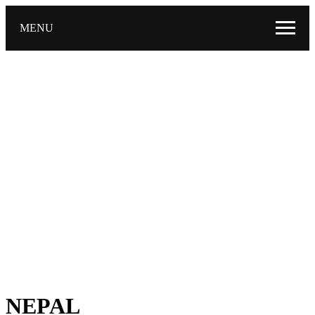
MENU
NEPAL