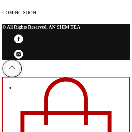
COMING SOON
© All Rights Reserved. AN SHIM TEA