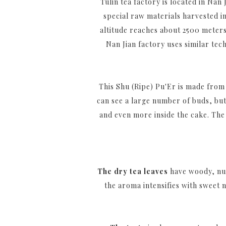
Tulin tea factory is located in Na
special raw materials harvested i
altitude reaches about 2500 meters 
Nan Jian factory uses similar tec
This Shu (Ripe) Pu'Er is made from 
can see a large number of buds, but
and even more inside the cake. The 
The dry tea leaves
have woody, nut
the aroma intensifies with sweet 