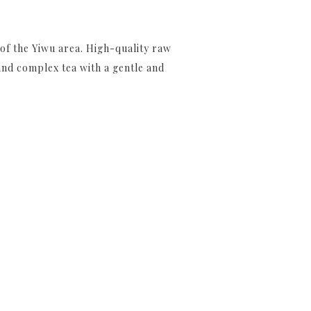
 of the Yiwu area. High-quality raw
and complex tea with a gentle and