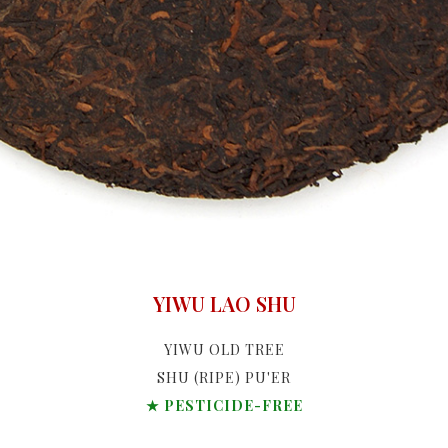
YIWU LAO SHU
YIWU OLD TREE
SHU (RIPE) PU'ER
★ PESTICIDE-FREE