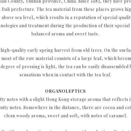
n Jian County, Yunnan province, China. Since 1983, they have pr
n Dali prefecture. The tea material from these places grows hi
above sea level, which results in a reputation of special quali
hnologies and treatment during the production of their special T
balanced aroma and sweet taste.
high-quality early spring harvest from old trees. On the surfac
 most of the raw material consists of a large leaf, which beco
degree of pressing is light, the tea can be easily disassembled
sensations when in contact with the tea leaf.
ORGANOLEPTICS
ty notes with a slight Hong Kong storage aroma that reflects i
nutty notes. Somewhere in the distance, there are cocoa and cof
clean woody aroma, sweet and soft, with notes of caramel.