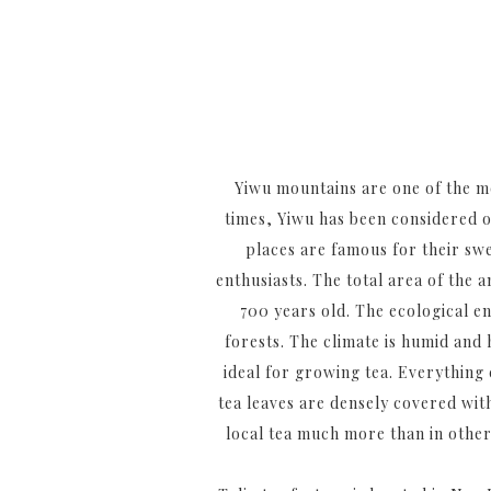
Yiwu mountains are one of the m
times, Yiwu has been considered on
places are famous for their sw
enthusiasts. The total area of the 
700 years old. The ecological e
forests. The climate is humid and 
ideal for growing tea. Everything 
tea leaves are densely covered with
local tea much more than in other