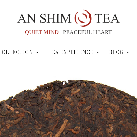
COLLECTION
TEA EXPERIENCE
BLOG