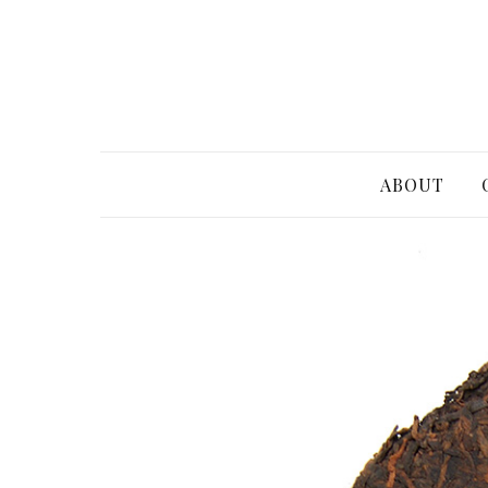
ABOUT