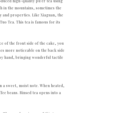
oduced high-quality pu'er tea using
gh in the mountains, sometimes the
ty and properties. Like Xiaguan, the
uo Tea. This tea is famous for its
e of the front side of the cake, you
mes more noticeable on the back side
 by hand, bringing wonderful tactile
n a sweet, moist note. When heated,
fee beans. Rinsed tea opens into a