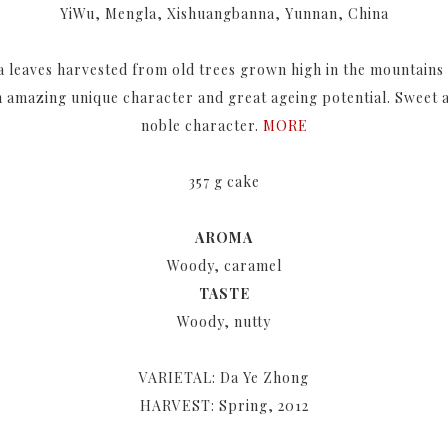
YiWu, Mengla, Xishuangbanna, Yunnan, China
a leaves harvested from old trees grown high in the mountains
an amazing unique character and great ageing potential. Sweet 
noble character.
MORE
357 g cake
AROMA
Woody, caramel
TASTE
Woody, nutty
VARIETAL: Da Ye Zhong
HARVEST: Spring, 2012