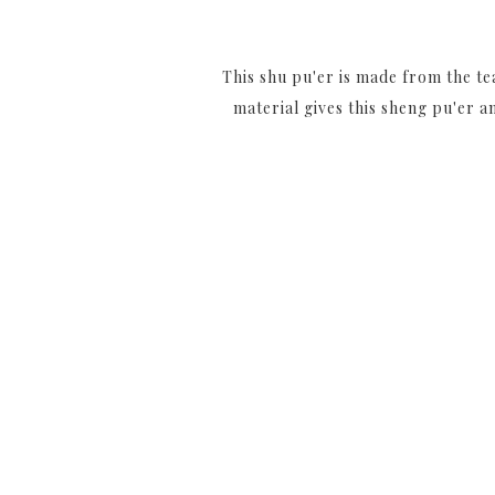
This shu pu'er is made from the te
material gives this sheng pu'er 