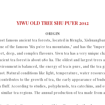
YIWU OLD TREE SHU PU'ER 2012
ORIGIN
ost famous ancient tea forests, located in Mengla, Xishuangban
e of the famous "Six pu'er tea mountains," and has the "Imperi
eet, deep, and complex flavours. Yiwu tea has a very unique ch
ancient tea forest is about 980 ha. The oldest and largest trees 
nvironment is balanced, the energy of tea is pure, and the tea
hot. Natural conditions like light, temperature, water resources
contributes to the growth of tea, the early appearance of buds
 fluff. According to studies, polyphenols, tea catechins, and 
 similar tea regions. The annual production of tea made from an