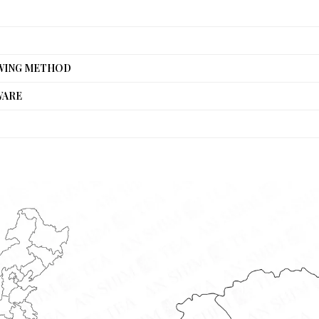
WING METHOD
WARE