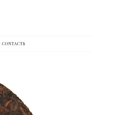
CONTACTS