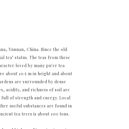
na, Yunnan, China. Since the old
al tea" status. The teas from these
aracter loved by many pu'er tea
are about 10.5 m in height and about
 gardens are surrounded by dense
, acidity, and richness of soil are
 full of strength and energy. Local
other useful substances are found in
cient tea trees is about 100 tons.