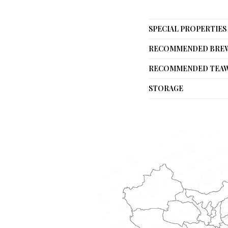
SPECIAL PROPERTIES
RECOMMENDED BRE
RECOMMENDED TEA
STORAGE