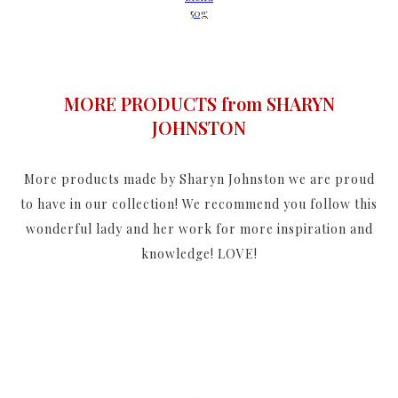
50g
MORE PRODUCTS from SHARYN
JOHNSTON
More products made by Sharyn Johnston we are proud
to have in our collection! We recommend you follow this
wonderful lady and her work for more inspiration and
knowledge! LOVE!