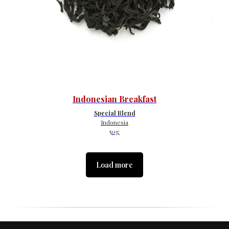
Indonesian Breakfast
Special Blend
Indonesia
50g
Load more