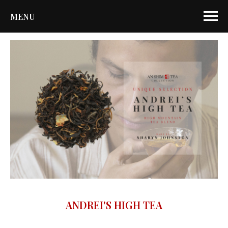
MENU
ANDREI'S HIGH TEA