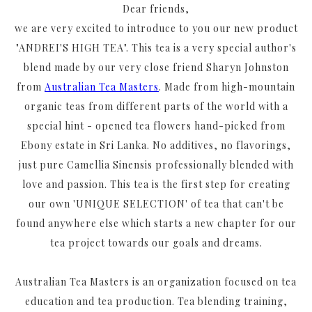
Dear friends,
we are very excited to introduce to you our new product
"ANDREI'S HIGH TEA". This tea is a very special author's
blend made by our very close friend Sharyn Johnston
from
Australian Tea Masters
. Made from high-mountain
organic teas from different parts of the world with a
special hint - opened tea flowers hand-picked from
Ebony estate in Sri Lanka. No additives, no flavorings,
just pure Camellia Sinensis professionally blended with
love and passion. This tea is the first step for creating
our own 'UNIQUE SELECTION' of tea that can't be
found anywhere else which starts a new chapter for our
tea project towards our goals and dreams.
Australian Tea Masters is an organization focused on tea
education and tea production. Tea blending training,