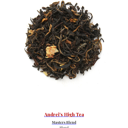
Andrei's High Tea
Masters Blend
Blend