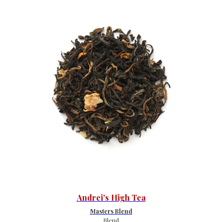
Andrei's High Tea
Masters Blend
Blend