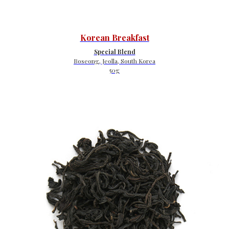
Korean Breakfast
Special Blend
Boseong, Jeolla, South Korea
50g