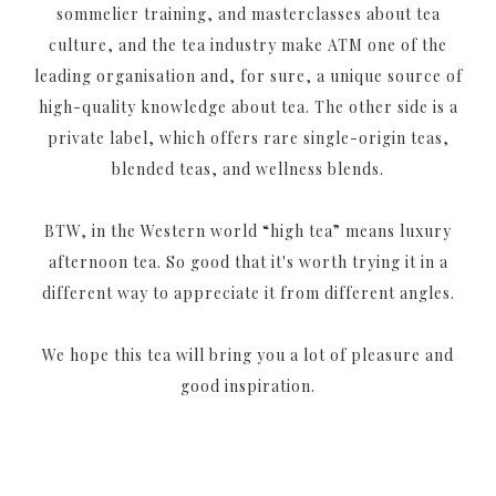
sommelier training, and masterclasses about tea
culture, and the tea industry make ATM one of the
leading organisation and, for sure, a unique source of
high-quality knowledge about tea. The other side is a
private label, which offers rare single-origin teas,
blended teas, and wellness blends.
BTW, in the Western world “high tea” means luxury
afternoon tea. So good that it's worth trying it in a
different way to appreciate it from different angles.
We hope this tea will bring you a lot of pleasure and
good inspiration.