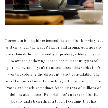
Porcelain
is a highly esteemed material for brewing tea,
as it enhances the leaves' flavor and aroma. Additionally,
porcelain dishes are visually appealing, adding elegance
to any tea gathering. There are numerous types of
porcelain, and if you're curious about this subject, it's
worth exploring the different varieties available. The
world of porcelain is fascinating, with exquisite Chinese
vases and bowls sometimes fetching tens of millions of
dollars at auctions. Porcelain, often revered for its
beauty and strength, is a type of ceramic that has