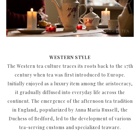
WESTERN STYLE
The Western tea culture traces its roots back to the 17th
century when tea was first introduced to Europe.
Initially enjoyed as a luxury item among the aristocracy,
it gradually diffused into everyday life across the
continent. The emergence of the afternoon tea tradition
in England, popularized by Anna Maria Russell, the
Duchess of Bedford, led to the development of various
tea-serving customs and specialized teaware.