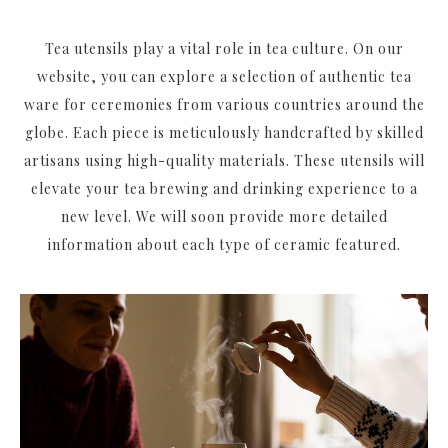
Tea utensils play a vital role in tea culture. On our
website, you can explore a selection of authentic tea
ware for ceremonies from various countries around the
globe. Each piece is meticulously handcrafted by skilled
artisans using high-quality materials. These utensils will
elevate your tea brewing and drinking experience to a
new level. We will soon provide more detailed
information about each type of ceramic featured.