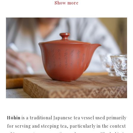
Show more
Hōhin
is a traditional Japanese tea vessel used primarily
for serving and steeping tea, particularly in the context