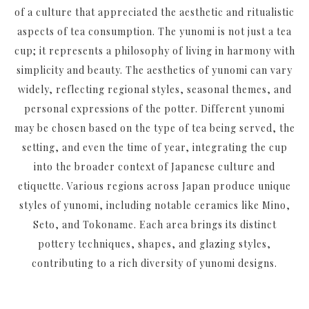
of a culture that appreciated the aesthetic and ritualistic
aspects of tea consumption. The yunomi is not just a tea
cup; it represents a philosophy of living in harmony with
simplicity and beauty. The aesthetics of yunomi can vary
widely, reflecting regional styles, seasonal themes, and
personal expressions of the potter. Different yunomi
may be chosen based on the type of tea being served, the
setting, and even the time of year, integrating the cup
into the broader context of Japanese culture and
etiquette. Various regions across Japan produce unique
styles of yunomi, including notable ceramics like
Mino
,
Seto
, and
Tokoname
. Each area brings its distinct
pottery techniques, shapes, and glazing styles,
contributing to a rich diversity of yunomi designs.