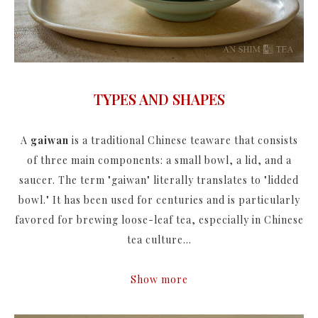
TYPES AND SHAPES
A
gaiwan
is a traditional Chinese teaware that consists
of three main components: a small bowl, a lid, and a
saucer. The term "gaiwan" literally translates to "lidded
bowl." It has been used for centuries and is particularly
favored for brewing loose-leaf tea, especially in Chinese
tea culture...
Show more