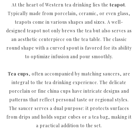
At the heart of Western tea drinking lies the
teapot
.
Typically made from porcelain, ceramic, or even glass,
teapots come in various shapes and sizes. A well-
designed teapot not only brews the tea but also serves as
an aesthetic centerpiece on the tea table. The classic
round shape with a curved spout is favored for its ability
to optimize infusion and pour smoothly.
Tea cups
, often accompanied by matching saucers, are
integral to the tea drinking experience. The delicate
porcelain or fine china cups have intricate designs and
patterns that reflect personal taste or regional styles.
The saucer serves a dual purpose: it protects surfaces
from drips and holds sugar cubes or a tea bag, making it
a practical addition to the set.