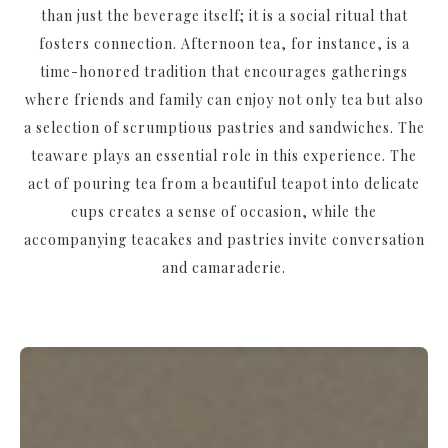
than just the beverage itself; it is a social ritual that
fosters connection. Afternoon tea, for instance, is a
time-honored tradition that encourages gatherings
where friends and family can enjoy not only tea but also
a selection of scrumptious pastries and sandwiches. The
teaware plays an essential role in this experience. The
act of pouring tea from a beautiful teapot into delicate
cups creates a sense of occasion, while the
accompanying teacakes and pastries invite conversation
and camaraderie.