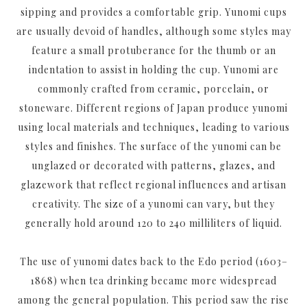
sipping and provides a comfortable grip. Yunomi cups
are usually devoid of handles, although some styles may
feature a small protuberance for the thumb or an
indentation to assist in holding the cup. Yunomi are
commonly crafted from ceramic, porcelain, or
stoneware. Different regions of Japan produce yunomi
using local materials and techniques, leading to various
styles and finishes. The surface of the yunomi can be
unglazed or decorated with patterns, glazes, and
glazework that reflect regional influences and artisan
creativity. The size of a yunomi can vary, but they
generally hold around 120 to 240 milliliters of liquid.
The use of yunomi dates back to the Edo period (1603–
1868) when tea drinking became more widespread
among the general population. This period saw the rise