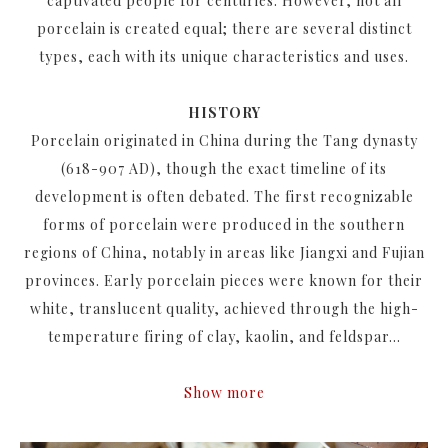
captivated people for centuries. However, not all
porcelain is created equal; there are several distinct
types, each with its unique characteristics and uses.
HISTORY
Porcelain originated in China during the Tang dynasty
(618-907 AD), though the exact timeline of its
development is often debated. The first recognizable
forms of porcelain were produced in the southern
regions of China, notably in areas like Jiangxi and Fujian
provinces. Early porcelain pieces were known for their
white, translucent quality, achieved through the high-
temperature firing of clay, kaolin, and feldspar...
Show more