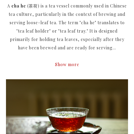
A
cha he
(茶荷) is a tea vessel commonly used in Chinese
tea culture, particularly in the context of brewing and
serving loose-leaf tea. The term "cha he" translates to
"tea leaf holder" or "tea leaf tray." It is designed
primarily for holding tea leaves, especially after they
have been brewed and are ready for serving...
Show more