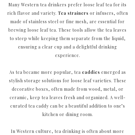
Many Western tea drinkers prefer loose leaf tea for its
rich flavor and variety.
Tea strainers
or infusers, often
made of stainless steel or fine mesh, are essential for
brewing loose leaf tea. These tools allow the tea leaves
to steep while keeping them separate from the liquid,
ensuring a clear cup and a delightful drinking
experience.
As tea became more popular, tea
caddies
emerged as
stylish storage solutions for loose leaf varieties. These
decorative boxes, often made from wood, metal, or
ceramic, keep tea leaves fresh and organized. A well-
curated tea caddy can be a beautiful addition to one’s
kitchen or dining room.
In Western culture, tea drinking is often about more