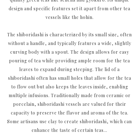
design and specific features set it apart from other tea
vessels like the hohin.
The shiboridashi is characterized by its small size, often
without a handle, and typically features a wide, slightly
curving body with a spout. The design allows for easy
pouring of tea while providing ample room for the tea
leaves to expand during steeping. The lid of a
shiboridashi often has small holes that allow for the tea
to flow out but also keeps the leaves inside, enabling
multiple infusions. Traditionally made from ceramic or
porcelain, shiboridashi vessels are valued for their
capacity to preserve the flavor and aroma of the tea.
Some artisans use clay to create shiboridashi, which can
enhance the taste of certain teas...