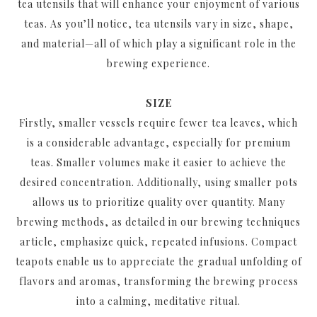
tea utensils that will enhance your enjoyment of various
teas. As you’ll notice, tea utensils vary in size, shape,
and material—all of which play a significant role in the
brewing experience.
SIZE
Firstly, smaller vessels require fewer tea leaves, which
is a considerable advantage, especially for premium
teas. Smaller volumes make it easier to achieve the
desired concentration. Additionally, using smaller pots
allows us to prioritize quality over quantity. Many
brewing methods, as detailed in our brewing techniques
article, emphasize quick, repeated infusions. Compact
teapots enable us to appreciate the gradual unfolding of
flavors and aromas, transforming the brewing process
into a calming, meditative ritual.