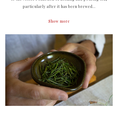
particularly after it has been brewed...
Show more