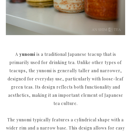
A
yunomi
is a traditional Japanese teacup that is
primarily used for drinking tea. Unlike other types of
teacups, the yunomi is generally taller and narrower,
designed for everyday use, particularly with loose-leaf
green teas. Its design reflects both functionality and
aesthetics, making it an important element of Japanese
tea culture.
The yunomi typically features a cylindrical shape with a
wider rim and a narrow base. This design allows for easy