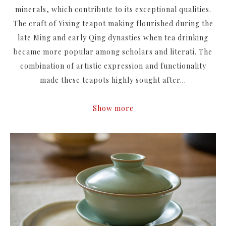
minerals, which contribute to its exceptional qualities.
The craft of Yixing teapot making flourished during the
late Ming and early Qing dynasties when tea drinking
became more popular among scholars and literati. The
combination of artistic expression and functionality
made these teapots highly sought after...
Show more