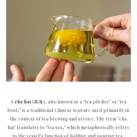
A
cha hai
(茶海), also known as a "tea pitcher" or "tea
boat," is a traditional Chinese teaware used primarily in
the context of tea brewing and service. The term "cha
hai" translates to "tea sea," which metaphorically refers
to the vessel’s function of holding and pouring tea,