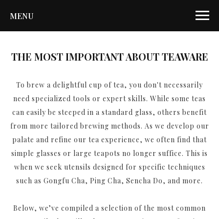
MENU
THE MOST IMPORTANT ABOUT TEAWARE
To brew a delightful cup of tea, you don't necessarily
need specialized tools or expert skills. While some teas
can easily be steeped in a standard glass, others benefit
from more tailored brewing methods. As we develop our
palate and refine our tea experience, we often find that
simple glasses or large teapots no longer suffice. This is
when we seek utensils designed for specific techniques
such as Gongfu Cha, Ping Cha, Sencha Do, and more.
Below, we’ve compiled a selection of the most common