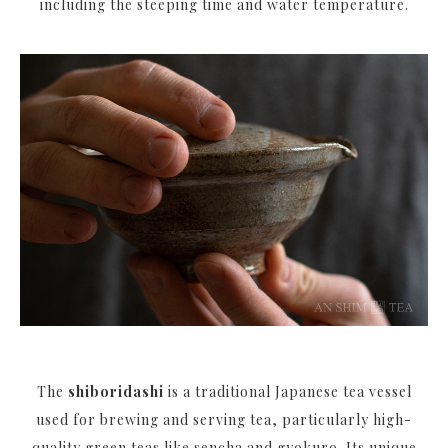
including the steeping time and water temperature.
The
shiboridashi
is a traditional Japanese tea vessel
used for brewing and serving tea, particularly high-
quality green teas like sencha and gyokuro. Its unique