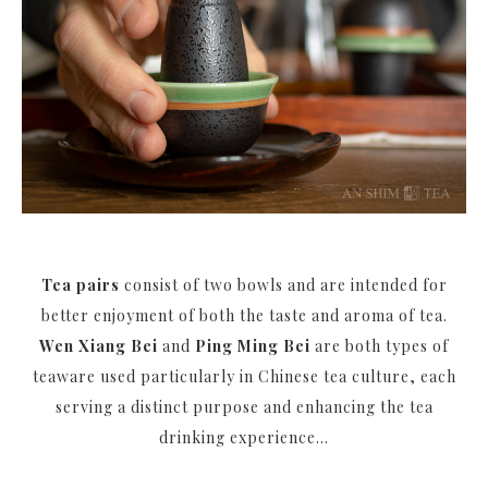
Tea pairs
consist of two bowls and are intended for
better enjoyment of both the taste and aroma of tea.
Wen Xiang Bei
and
Ping Ming Bei
are both types of
teaware used particularly in Chinese tea culture, each
serving a distinct purpose and enhancing the tea
drinking experience...