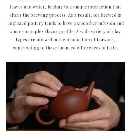
leaves and water, leading to a unique interaction that
alters the brewing process. As a result, tea brewed in
unglazed pottery tends to have a smoother infusion and
a more complex flavor profile. A wide variety of clay
types are utilized in the production of teaware,
contributing to these nuanced differences in taste.