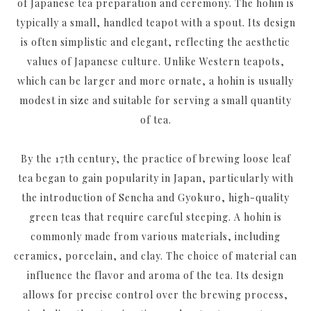
of Japanese tea preparation and ceremony. The hohin is
typically a small, handled teapot with a spout. Its design
is often simplistic and elegant, reflecting the aesthetic
values of Japanese culture. Unlike Western teapots,
which can be larger and more ornate, a hohin is usually
modest in size and suitable for serving a small quantity
of tea.
By the 17th century, the practice of brewing loose leaf
tea began to gain popularity in Japan, particularly with
the introduction of Sencha and Gyokuro, high-quality
green teas that require careful steeping. A hohin is
commonly made from various materials, including
ceramics, porcelain, and clay. The choice of material can
influence the flavor and aroma of the tea. Its design
allows for precise control over the brewing process,