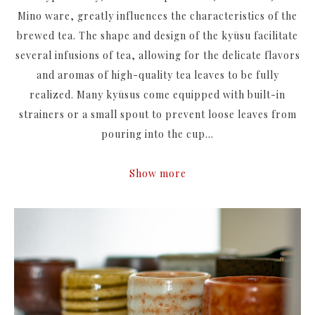
Mino ware
, greatly influences the characteristics of the
brewed tea. The shape and design of the kyūsu facilitate
several infusions of tea, allowing for the delicate flavors
and aromas of high-quality tea leaves to be fully
realized. Many kyūsus come equipped with built-in
strainers or a small spout to prevent loose leaves from
pouring into the cup...
Show more