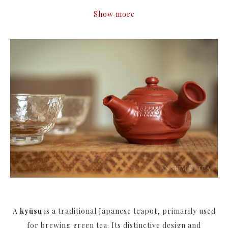
Show more
A
kyūsu
is a traditional Japanese teapot, primarily used
for brewing green tea. Its distinctive design and