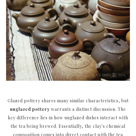
Glazed pottery shares many similar characteristics, but
unglazed pottery
warrants a distinct discussion. The
key difference lies in how unglazed dishes interact with
the tea being brewed. Essentially, the clay's chemical
composition comes into direct contact with the tea