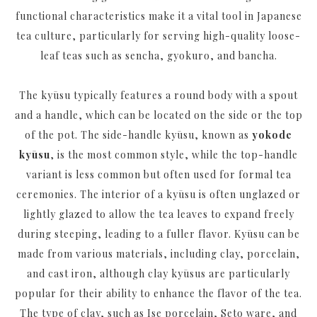
functional characteristics make it a vital tool in Japanese
tea culture, particularly for serving high-quality loose-
leaf teas such as sencha, gyokuro, and bancha.
The kyūsu typically features a round body with a spout
and a handle, which can be located on the side or the top
of the pot. The side-handle kyūsu, known as
yokode
kyūsu
, is the most common style, while the top-handle
variant is less common but often used for formal tea
ceremonies. The interior of a kyūsu is often unglazed or
lightly glazed to allow the tea leaves to expand freely
during steeping, leading to a fuller flavor. Kyūsu can be
made from various materials, including clay, porcelain,
and cast iron, although clay kyūsus are particularly
popular for their ability to enhance the flavor of the tea.
The type of clay, such as
Ise porcelain
,
Seto ware
, and