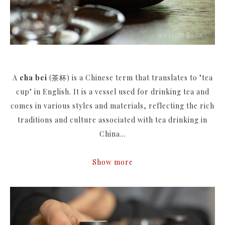
A
cha bei
(茶杯) is a Chinese term that translates to "tea
cup" in English. It is a vessel used for drinking tea and
comes in various styles and materials, reflecting the rich
traditions and culture associated with tea drinking in
China...
Show more