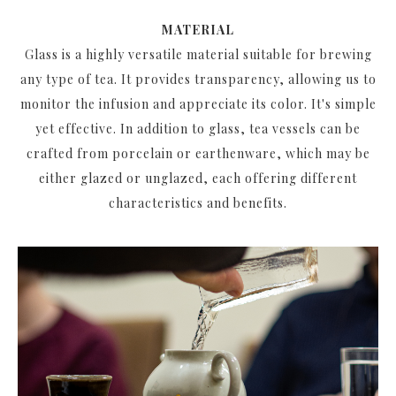
MATERIAL
Glass is a highly versatile material suitable for brewing
any type of tea. It provides transparency, allowing us to
monitor the infusion and appreciate its color. It's simple
yet effective. In addition to glass, tea vessels can be
crafted from porcelain or earthenware, which may be
either glazed or unglazed, each offering different
characteristics and benefits.