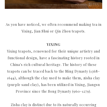
As you have noticed, we often recommend making tea in
Yixing, Jian Shui or Qin Zhou teapots.
YIXING
Yixing teapots, renowned for their unique artistry and
functional design, have a fascinating history rooted in
China's rich cultural heritage. The history of these
teapots can be traced back to the Ming Dynasty (1368-
1644), although the clay used to make them, zisha clay
(purple sand clay), has been utilized in Yixing, Jiangsu
Province since the Song Dynasty (960-1279).
Zisha clay is distinct due to its naturally occurring